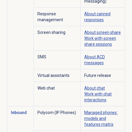
messaging)
Response
About
canned
management
responses
Screen sharing
About
screen share
Work with
screen
share
sessions
SMS
About ACD
messages
Virtual assistants
Future release
Web chat
About chat
Work with
chat
interactions
Inbound
Polycom (IP Phones)
Managed phones:
models and
features matrix