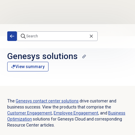
Skip to main content
Genesys solutions
View summary
The
Genesys contact center solutions
drive customer and
business success. View the products that comprise the
Customer Engagement
,
Employee Engagement
, and
Business
Optimization
solutions for Genesys Cloud and corresponding
Resource Center articles.