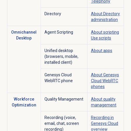
Telephony
Directory
About Directory
administration
Omnichannel
Agent Scripting
About scripting
Desktop
Use scripts
Unified desktop
About apps
(browsers, mobile,
installed client)
Genesys Cloud
About
Genesys
WebRTC phone
Cloud
WebRTC
phones
Workforce
Quality Management
About
quality
Optimization
management
Recording (voice,
Recording in
email, chat, screen
Genesys Cloud
recording)
overview