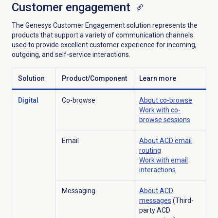
Customer engagement
The Genesys Customer Engagement solution represents the
products that support a variety of communication channels
used to provide excellent customer experience for incoming,
outgoing, and self-service interactions.
Solution
Product/Component
Learn more
Digital
Co-browse
About co-browse
Work with co-
browse sessions
Email
About ACD
email
routing
Work with
email
interactions
Messaging
About ACD
messages
(Third-
party ACD