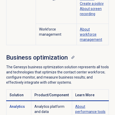
Create a policy
About
screen
recording
Workforce
About
management
workforce
management
Business optimization
The Genesys business optimization solution represents all tools
and technologies that optimize the contact center workforce;
configure monitor, and measure business results; and
effectively integrate with other systems.
Solution
Product/Component
Learn More
Analytics
Analytics platform
About
and data
performance tools