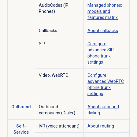
AudioCodes (IP
Managed phones:
Phones)
models and
features matrix
Callbacks
About callbacks
SIP
Configure
advanced SIP
phone trunk
settings
Video, WebRTC
Configure
advanced WebRTC
phone trunk
settings
Outbound
Outbound
About outbound
campaigns (Dialer)
dialing
Self-
IVR (voice attendant)
About routing
Service