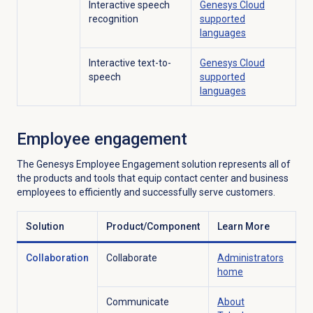
Interactive speech
Genesys Cloud
recognition
supported
languages
Interactive text-to-
Genesys Cloud
speech
supported
languages
Employee engagement
The Genesys Employee Engagement solution represents all of
the products and tools that equip contact center and business
employees to efficiently and successfully serve customers.
Solution
Product/Component
Learn More
Collaboration
Collaborate
Administrators
home
Communicate
About