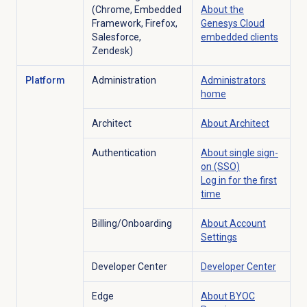
(Chrome, Embedded
About the
Framework, Firefox,
Genesys Cloud
Salesforce,
embedded clients
Zendesk)
Platform
Administration
Administrators
home
Architect
About Architect
Authentication
About
single sign-
on
(SSO)
Log in for the first
time
Billing/Onboarding
About Account
Settings
Developer Center
Developer Center
Edge
About BYOC