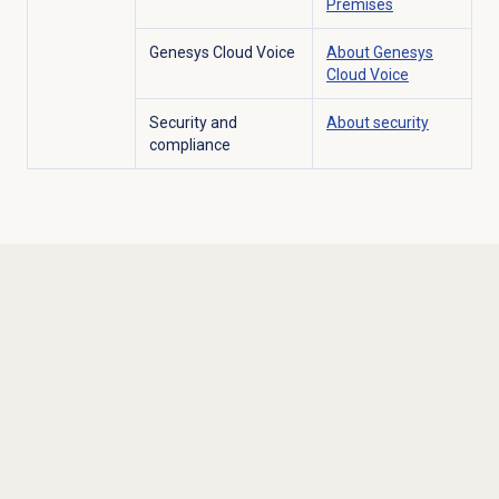
Premises
Genesys Cloud Voice
About
Genesys
Cloud Voice
Security and
About security
compliance