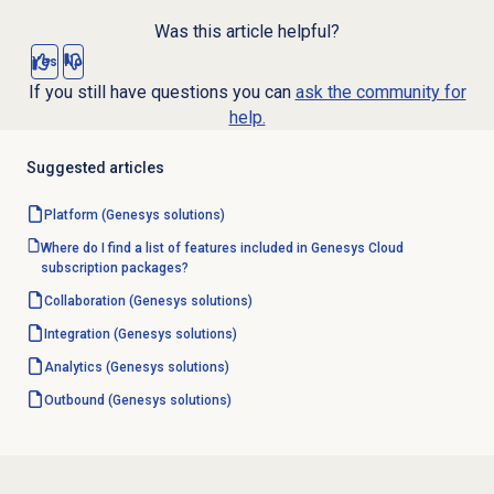
Was this article helpful?
Yes
No
If you still have questions you can
ask the community for
help.
Suggested articles
Platform (Genesys solutions)
Where do I find a list of features included in Genesys Cloud
subscription packages?
Collaboration (Genesys solutions)
Integration (Genesys solutions)
Analytics (Genesys solutions)
Outbound (Genesys solutions)