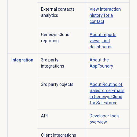
External contacts
View interaction
analytics
history for a
contact
Genesys Cloud
About reports,
reporting
views, and
dashboards
Integration
3rd party
About the
integrations
AppFoundry
3rd party objects
About Routing of
Salesforce Emails
in Genesys Cloud
for Salesforce
API
Developer tools
overview
Client integrations