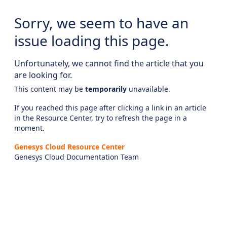
Sorry, we seem to have an
issue loading this page.
Unfortunately, we cannot find the article that you
are looking for.
This content may be
temporarily
unavailable.
If you reached this page after clicking a link in an article
in the Resource Center, try to refresh the page in a
moment.
Genesys Cloud Resource Center
Genesys Cloud Documentation Team