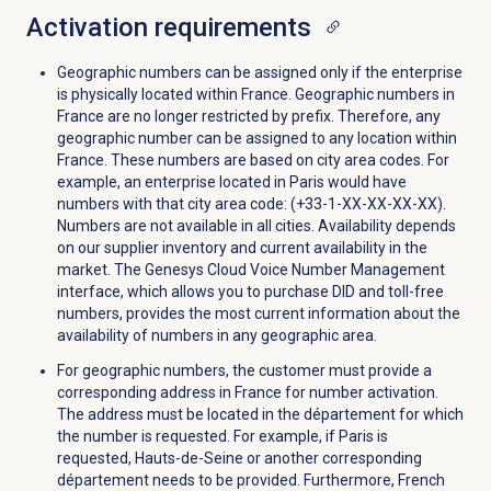
Activation requirements
Geographic numbers can be assigned only if the enterprise
is physically located within France. Geographic numbers in
France are no longer restricted by prefix. Therefore, any
geographic number can be assigned to any location within
France. These numbers are based on city area codes. For
example, an enterprise located in Paris would have
numbers with that city area code: (+33-1-XX-XX-XX-XX).
Numbers are not available in all cities. Availability depends
on our supplier inventory and current availability in the
market. The Genesys Cloud Voice Number Management
interface, which allows you to purchase DID and toll-free
numbers, provides the most current information about the
availability of numbers in any geographic area.
For geographic numbers, the customer must provide a
corresponding address in France for number activation.
The address must be located in the département for which
the number is requested. For example, if Paris is
requested, Hauts-de-Seine or another corresponding
département needs to be provided. Furthermore, French