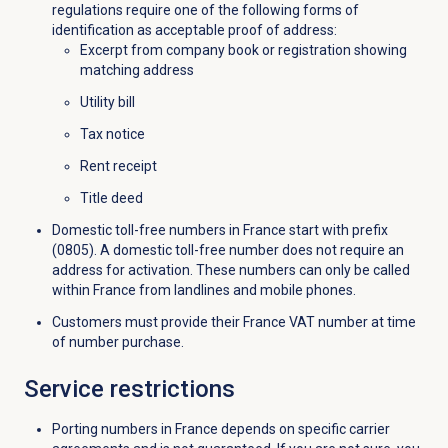
regulations require one of the following forms of
identification as acceptable proof of address:
Excerpt from company book or registration showing
matching address
Utility bill
Tax notice
Rent receipt
Title deed
Domestic toll-free numbers in France start with prefix
(0805). A domestic toll-free number does not require an
address for activation. These numbers can only be called
within France from landlines and mobile phones.
Customers must provide their France VAT number at time
of number purchase.
Service restrictions
Porting numbers in France depends on specific carrier