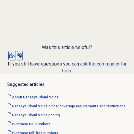
Was this article helpful?
Yes
No
If you still have questions you can
ask the community for
help.
Suggested articles
About
Genesys Cloud Voice
Genesys Cloud Voice global coverage requirements and restrictions
Genesys Cloud Voice
pricing
Purchase
DID numbers
Purchase
toll-free numbers