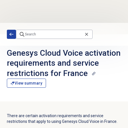
Skip to main content
Genesys Cloud Voice activation
requirements and service
restrictions for France
View summary
There are certain activation requirements and service
restrictions that apply to using Genesys Cloud Voice in France.