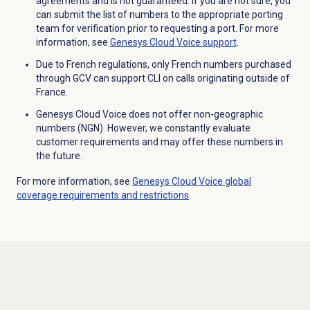
agreements and is not guaranteed. If you are not sure, you
can submit the list of numbers to the appropriate porting
team for verification prior to requesting a port. For more
information, see
Genesys Cloud Voice
support
.
Due to French regulations, only French numbers purchased
through GCV can support CLI on calls originating outside of
France.
Genesys Cloud Voice does not offer non-geographic
numbers (NGN). However, we constantly evaluate
customer requirements and may offer these numbers in
the future.
For more information, see
Genesys Cloud Voice global
coverage requirements and restrictions
.