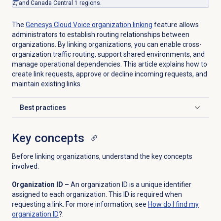
2, and Canada Central 1 regions.
The
Genesys Cloud Voice
organization linking
feature allows
administrators to establish routing relationships between
organizations. By linking organizations, you can enable cross-
organization traffic routing, support shared environments, and
manage operational dependencies. This article explains how to
create link requests, approve or decline incoming requests, and
maintain existing links.
Best practices
Click to expand
Key concepts
Before linking organizations, understand the key concepts
involved.
Organization ID –
An organization ID is a unique identifier
assigned to each organization. This ID is required when
requesting a link. For more information, see
How do I find my
organization ID
?.