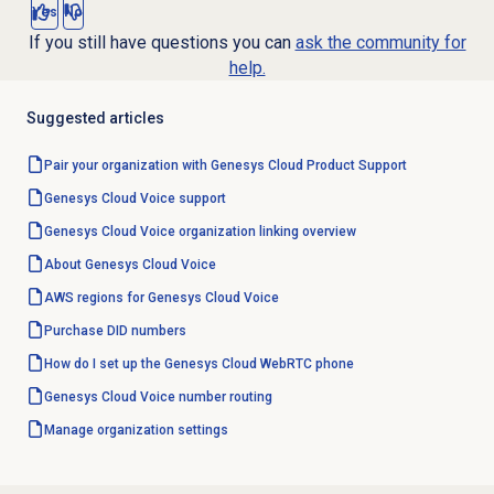
Yes
No
If you still have questions you can
ask the community for
help.
Suggested articles
Pair your organization with Genesys Cloud Product Support
Genesys Cloud Voice
support
Genesys Cloud Voice
organization linking overview
About
Genesys Cloud Voice
AWS regions for Genesys Cloud Voice
Purchase
DID numbers
How do I set up the Genesys Cloud WebRTC phone
Genesys Cloud Voice number
routing
Manage organization settings