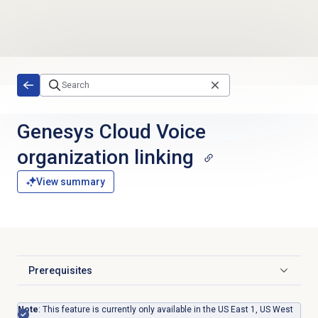
Skip to main content
Genesys Cloud Voice
organization linking
View summary
Prerequisites
Click to expand
Note
: This feature is currently only available in the US East 1, US West