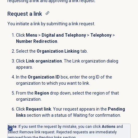
requesting a link and approving a link request.
Request a link
You initiate a link by submitting a link request.
Click
Menu
>
Digital and Telephony
>
Telephony
>
Number Redirection
.
Select the
Organization Linking
tab.
Click
Link organization
. The Link organization dialog
appears.
In the
Organization ID
box, enter the org ID of the
organization to which you want to link.
From the
Region
drop down, select the region of that
organization.
Click
Request link
. Your request appears in the
Pending
links
section with a status of Waiting for confirmation.
Note
: If you sent the request by mistake, you can click
Actions
and
select Remove link request. Rejected requests are immediately
removed from the
Pending
links section.