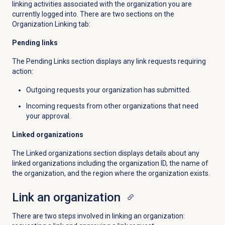
linking activities associated with the organization you are
currently logged into. There are two sections on the
Organization Linking tab:
Pending links
The Pending Links section displays any link requests requiring
action:
Outgoing requests your organization has submitted.
Incoming requests from other organizations that need
your approval.
Linked organizations
The Linked organizations section displays details about any
linked organizations including the organization ID, the name of
the organization, and the region where the organization exists.
Link an organization
There are two steps involved in linking an organization: