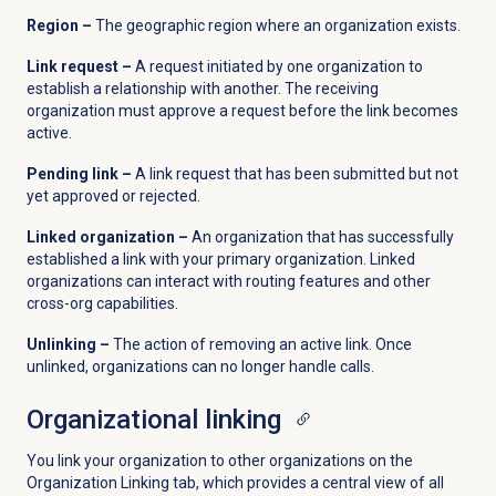
Region –
The geographic region where an organization exists.
Link request –
A request initiated by one organization to
establish a relationship with another. The receiving
organization must approve a request before the link becomes
active.
Pending link –
A link request that has been submitted but not
yet approved or rejected.
Linked organization –
An organization that has successfully
established a link with your primary organization. Linked
organizations can interact with routing features and other
cross-org capabilities.
Unlinking –
The action of removing an active link. Once
unlinked, organizations can no longer handle calls.
Organizational linking
You link your organization to other organizations on the
Organization Linking tab, which provides a central view of all