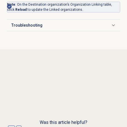
Note
: On the Destination organization’s Organization Linking table,
click
Reload
to update the Linked organizations.
Troubleshooting
Click to expand
Was this article helpful?