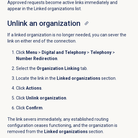
Approved requests become active links immediately and
appear in the Linked organizations list.
Unlink an organization
If a linked organization is no longer needed, you can sever the
link on either end of the connection.
Click
Menu
>
Digital and Telephony
>
Telephony
>
Number Redirection
.
Select the
Organization Linking
tab.
Locate the link in the
Linked organizations
section.
Click
Actions
.
Click
Unlink organization
.
Click
Confirm
.
The link severs immediately, any established routing
configuration ceases functioning, and the organization is
removed from the
Linked organizations
section.