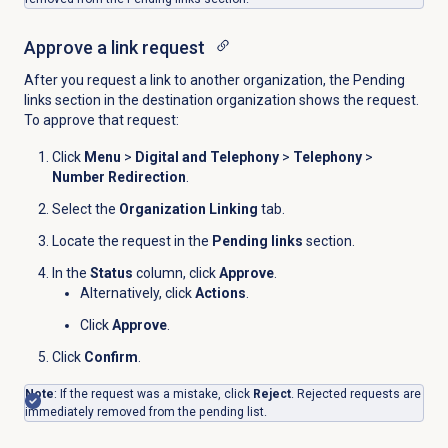
Approve a link request
After you request a link to another organization, the
Pending
links section in the destination organization shows the request.
To approve that request:
Click
Menu
>
Digital and Telephony
>
Telephony
>
Number Redirection
.
Select the
Organization Linking
tab.
Locate the request in the
Pending links
section.
In the
Status
column, click
Approve
.
Alternatively, click
Actions
.
Click
Approve
.
Click
Confirm
.
Note
: If the request was a mistake, click
Reject
. Rejected requests are
immediately removed from the pending list.