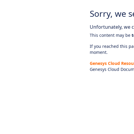
Sorry, we s
Unfortunately, we ca
This content may be
t
If you reached this pag
moment.
Genesys Cloud Resou
Genesys Cloud Docum