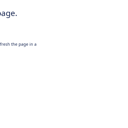
page.
efresh the page in a