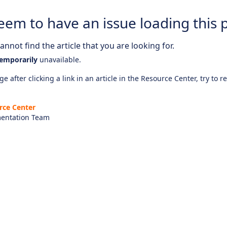
eem to have an issue loading this 
nnot find the article that you are looking for.
emporarily
unavailable.
e after clicking a link in an article in the Resource Center, try to r
rce Center
entation Team