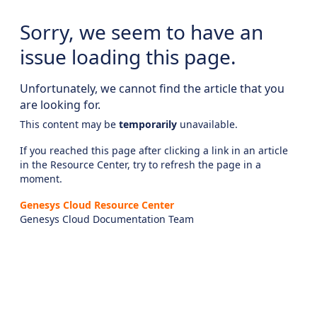
Sorry, we seem to have an
issue loading this page.
Unfortunately, we cannot find the article that you
are looking for.
This content may be
temporarily
unavailable.
If you reached this page after clicking a link in an article
in the Resource Center, try to refresh the page in a
moment.
Genesys Cloud Resource Center
Genesys Cloud Documentation Team