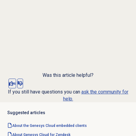
Was this article helpful?
Yes
No
If you still have questions you can
ask the community for
help.
Suggested articles
About the
Genesys Cloud
embedded clients
About
Genesys Cloud
for Zendesk