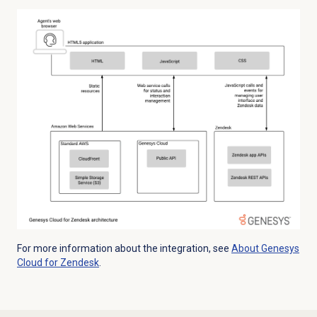
For more information about the integration, see
About
Genesys
Cloud
for Zendesk
.