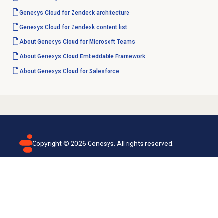
Genesys Cloud for Zendesk architecture
Genesys Cloud for Zendesk content list
About Genesys Cloud for Microsoft Teams
About
Genesys Cloud
Embeddable Framework
About
Genesys Cloud
for Salesforce
Copyright ©
2026
Genesys. All rights reserved.
Terms of use
Privacy policy
Email subscription
Genesys Cloud accessibility statement
Cookies settings