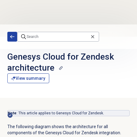
Skip to main content
Genesys Cloud for Zendesk
architecture
View summary
Note
: This article applies to Genesys Cloud for Zendesk.
The following diagram shows the architecture for all
components of the Genesys Cloud for Zendesk integration.