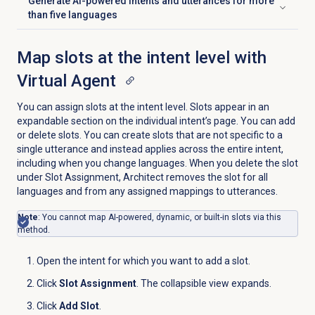
Generate AI-powered intents and utterances for more
Click to expand
than five languages
Map slots at the intent level with
Virtual Agent
You can assign slots at the intent level. Slots appear in an
expandable section on the individual intent’s page. You can add
or delete slots. You can create slots that are not specific to a
single utterance and instead applies across the entire intent,
including when you change languages. When you delete the slot
under Slot Assignment, Architect removes the slot for all
languages and from any assigned mappings to utterances.
Note
: You cannot map AI-powered, dynamic, or built-in slots via this
method.
Open the intent for which you want to add a slot.
Click
Slot Assignment
. The collapsible view expands.
Click
Add Slot
.