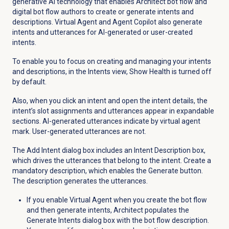
generative AI technology that enables Architect bot flow and
digital bot flow authors to create or generate intents and
descriptions. Virtual Agent and Agent Copilot also generate
intents and utterances for AI-generated or user-created
intents.
To enable you to focus on creating and managing your intents
and descriptions, in the
Intents
view, Show Health is turned off
by default.
Also, when you click an intent and open the intent details, the
intent’s slot assignments and utterances appear in expandable
sections. AI-generated utterances indicate by virtual agent
mark. User-generated utterances are not.
The Add Intent dialog box includes an Intent Description box,
which drives the utterances that belong to the intent. Create a
mandatory description, which enables the
Generate
button.
The description generates the utterances.
If you enable Virtual Agent when you create the bot flow
and then generate intents, Architect populates the
Generate Intents dialog box with the bot flow description.