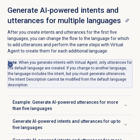
Generate AI-powered intents and
utterances for multiple languages
After you create intents and utterances for the first five
languages, you can change the flow to the language for which
to add utterances and perform the same steps with Virtual
Agent to create them for each additional language.
Note
: When you generate intents with Virtual Agent, only utterances for
the default language are created. If you change to another language,
the language includes the intent, but you must generate utterances.
The Intent Description cannot be modified from the default language
description.
Example: Generate AI-powered utterances for more
Click to expand
than five languages
Generate AI-powered intents and utterances for up to
Click to expand
five languages