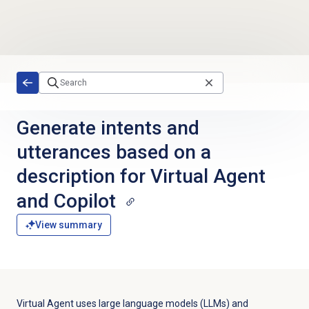
Skip to main content
Generate intents and
utterances based on a
description for Virtual Agent
and Copilot
View summary
Virtual Agent uses large language models (LLMs) and