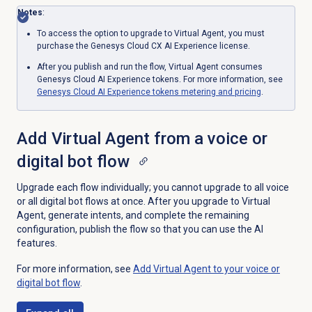
Notes
:
To access the option to upgrade to Virtual Agent, you must
purchase the
Genesys Cloud CX AI Experience
license.
After you publish and run the flow, Virtual Agent consumes
Genesys Cloud AI Experience tokens. For more information, see
Genesys Cloud AI Experience tokens metering and pricing
.
Add Virtual Agent from a voice or
digital bot flow
Upgrade each flow individually; you cannot upgrade to all voice
or all digital bot flows at once. After you upgrade to Virtual
Agent, generate intents, and complete the remaining
configuration, publish the flow so that you can use the AI
features.
For more information, see
Add Virtual Agent to your voice or
digital bot flow
.