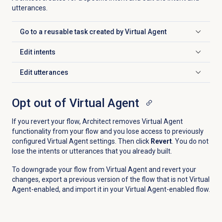
utterances.
Go to a reusable task created by Virtual Agent
Click to expand
Edit intents
Click to expand
Edit utterances
Click to expand
Opt out of Virtual Agent
If you revert your flow, Architect removes Virtual Agent
functionality from your flow and you lose access to previously
configured Virtual Agent settings. Then click
Revert
. You do not
lose the intents or utterances that you already built.
To downgrade your flow from Virtual Agent and revert your
changes, export a previous version of the flow that is not Virtual
Agent-enabled, and import it in your Virtual Agent-enabled flow.