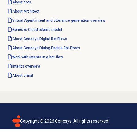
About bots
About Architect
Virtual Agent intent and utterance generation overview
Genesys Cloud
tokens model
About Genesys
Digital Bot Flows
About
Genesys Dialog Engine
Bot Flows
Work with intents in a bot flow
Intents overview
About email
Copyright ©
2026
Genesys. All rights reserved.
Terms of use
Privacy policy
Email subscription