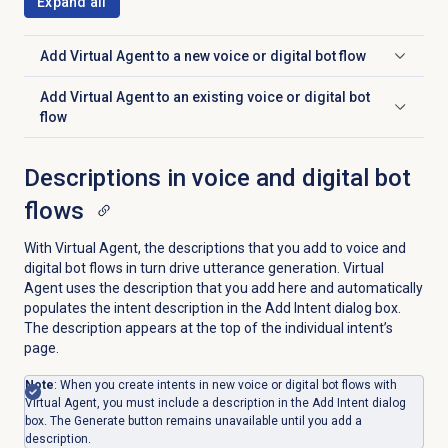
Expand all
Add Virtual Agent to a new voice or digital bot flow
Click to expand
Add Virtual Agent to an existing voice or digital bot
Click to expand
flow
Descriptions in voice and digital bot
flows
With Virtual Agent, the descriptions that you add to voice and
digital bot flows in turn drive utterance generation. Virtual
Agent uses the description that you add here and automatically
populates the intent description in the Add Intent dialog box.
The description appears at the top of the individual intent’s
page.
Note
: When you create intents in new voice or digital bot flows with
Virtual Agent, you must include a description in the Add Intent dialog
box. The Generate button remains unavailable until you add a
description.