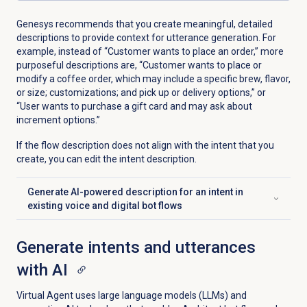
Genesys recommends that you create meaningful, detailed
descriptions to provide context for utterance generation. For
example, instead of “Customer wants to place an order,” more
purposeful descriptions are, “Customer wants to place or
modify a coffee order, which may include a specific brew, flavor,
or size; customizations; and pick up or delivery options,” or
“User wants to purchase a gift card and may ask about
increment options.”
If the flow description does not align with the intent that you
create, you can edit the intent description.
Generate AI-powered description for an intent in
Click to expand
existing voice and digital bot flows
Generate intents and utterances
with AI
Virtual Agent uses large language models (LLMs) and