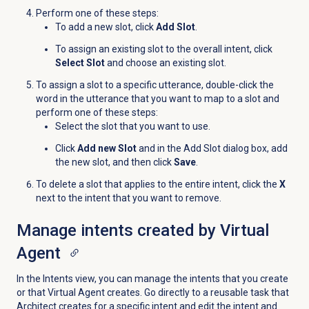
Perform one of these steps:
To add a new slot, click
Add Slot
.
To assign an existing slot to the overall intent, click
Select Slot
and choose an existing slot.
To assign a slot to a specific utterance, double-click the
word in the utterance that you want to map to a slot and
perform one of these steps:
Select the slot that you want to use.
Click
Add new Slot
and in the Add Slot dialog box, add
the new slot, and then click
Save
.
To delete a slot that applies to the entire intent, click the
X
next to the intent that you want to remove.
Manage intents created by Virtual
Agent
In the
Intents
view, you can manage the intents that you create
or that Virtual Agent creates. Go directly to a reusable task that
Architect creates for a specific intent and edit the intent and