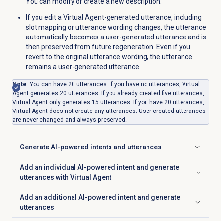
You can modify or create a new description.
If you edit a Virtual Agent-generated utterance, including
slot mapping or utterance wording changes, the utterance
automatically becomes a user-generated utterance and is
then preserved from future regeneration. Even if you
revert to the original utterance wording, the utterance
remains a user-generated utterance.
Note
: You can have 20 utterances. If you have no utterances, Virtual
Agent generates 20 utterances. If you already created five utterances,
Virtual Agent only generates 15 utterances. If you have 20 utterances,
Virtual Agent does not create any utterances. User-created utterances
are never changed and always preserved.
Generate AI-powered intents and utterances
Click to expand
Add an individual AI-powered intent and generate
Click to expand
utterances with Virtual Agent
Add an additional AI-powered intent and generate
Click to expand
utterances