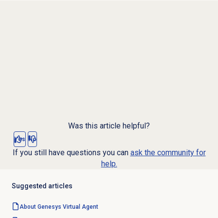
Was this article helpful?
Yes
No
If you still have questions you can
ask the community for
help.
Suggested articles
About Genesys
Virtual Agent