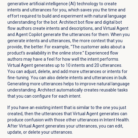
generative artificial intelligence (AI) technology to create
intents and utterances for you, which saves you the time and
effort required to build and experiment with natural language
understanding for the bot. Architect bot flow and digital bot
flow authors create intents and descriptions, and Virtual Agent
and Agent Copilot generate the utterances for them. When you
generate intents and utterances, the more context that you
provide, the better. For example, “The customer asks about a
product’s availability in the online store.” Experienced flow
authors may have a feel for how well the intent performs.
Virtual Agent generates up to 10 intents and 20 utterances.
You can adjust, delete, and add more utterances or intents for
fine-tuning. You can also delete intents and utterances in bulk.
Generating more utterances helps to improve natural language
understanding. Architect automatically creates reusable tasks
that you can configure for each intent.
If you have an existing intent that is similar to the one you just
created, then the utterances that Virtual Agent generates can
produce confusion with those other utterances in Intent Health.
After Virtual Agent generates your utterances, you can edit,
update, or delete your utterances.