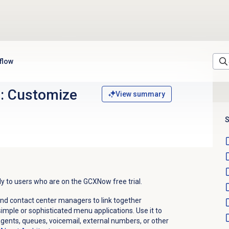
 flow
al: Customize
View summary
S
ply to users who are on the GCXNow free trial.
and contact center managers to link together
imple or sophisticated menu applications. Use it to
 agents, queues, voicemail, external numbers, or other