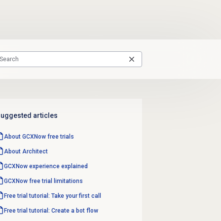
uggested articles
About GCXNow
free trials
About Architect
GCXNow experience explained
GCXNow free trial limitations
Free trial tutorial: Take your first call
Free trial tutorial: Create a bot flow