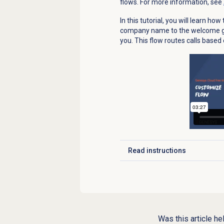
flows. For more information, see
In this tutorial, you will learn h
company name to the welcome gre
you. This flow routes calls based
Read instructions
Click to expand
Was this article he