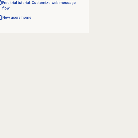
Free trial tutorial: Customize web message
flow
New users home