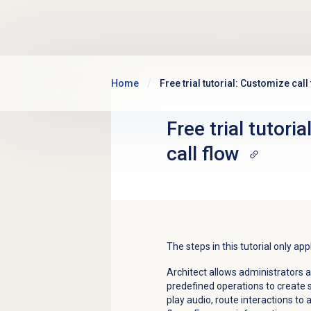
Skip to main content
Home
Free trial tutorial: Customize call
Free trial tutori
call flow
The steps in this tutorial only ap
Architect allows administrators 
predefined operations to create s
play audio, route interactions to