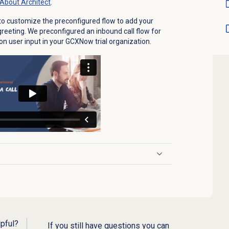
About Architect
.
ow to customize the preconfigured flow to add your
eting. We preconfigured an inbound call flow for
 on user input in your GCXNow trial organization.
lpful?
If you still have questions you can