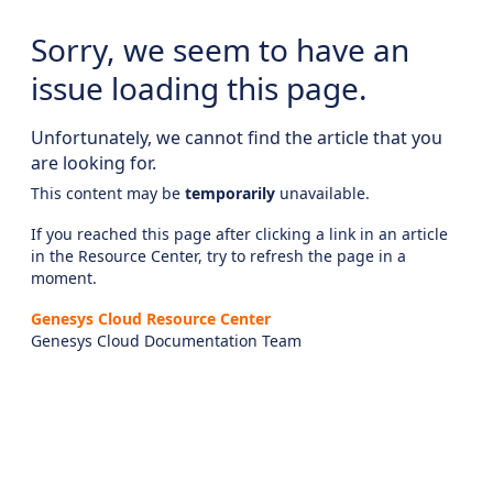
Sorry, we seem to have an
issue loading this page.
Unfortunately, we cannot find the article that you
are looking for.
This content may be
temporarily
unavailable.
If you reached this page after clicking a link in an article
in the Resource Center, try to refresh the page in a
moment.
Genesys Cloud Resource Center
Genesys Cloud Documentation Team