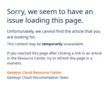
Sorry, we seem to have an
issue loading this page.
Unfortunately, we cannot find the article that you
are looking for.
This content may be
temporarily
unavailable.
If you reached this page after clicking a link in an article
in the Resource Center, try to refresh the page in a
moment.
Genesys Cloud Resource Center
Genesys Cloud Documentation Team