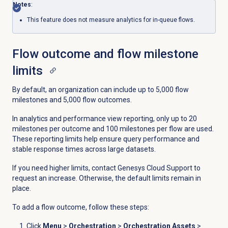
Notes
:
This feature does not measure analytics for in-queue flows.
Flow outcome and flow milestone
limits
By default, an organization can include up to 5,000 flow
milestones and 5,000 flow outcomes.
In analytics and performance view reporting, only up to 20
milestones per outcome and 100 milestones per flow are used.
These reporting limits help ensure query performance and
stable response times across large datasets.
If you need higher limits, contact Genesys Cloud Support to
request an increase. Otherwise, the default limits remain in
place.
To add a flow outcome, follow these steps:
Click
Menu
>
Orchestration
>
Orchestration Assets
>