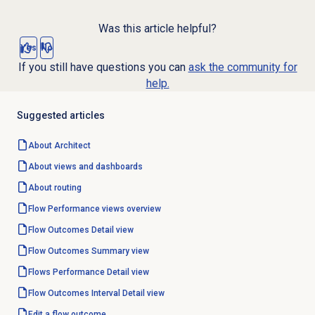
Was this article helpful?
Yes
No
If you still have questions you can
ask the community for
help.
Suggested articles
About Architect
About views and dashboards
About routing
Flow Performance
views overview
Flow Outcomes Detail
view
Flow Outcomes
Summary view
Flows Performance Detail
view
Flow Outcomes Interval Detail
view
Edit a
flow outcome