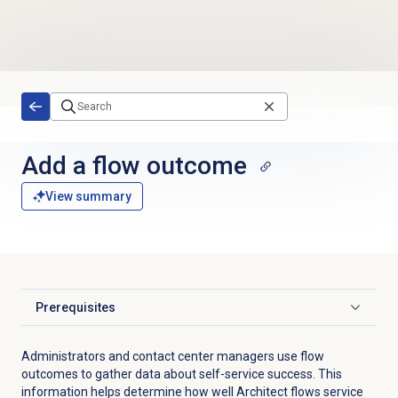
Skip to main content
Add a
flow outcome
View summary
Prerequisites
Click to expand
Administrators and contact center managers use flow
outcomes to gather data about self-service success. This
information helps determine how well Architect flows service