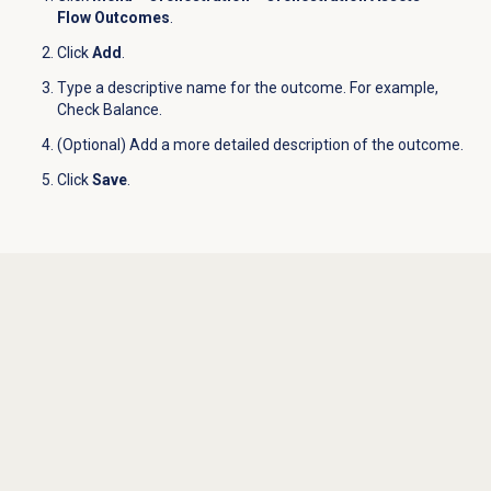
Flow Outcomes
.
Click
Add
.
Type a descriptive name for the outcome. For example,
Check Balance.
(Optional) Add a more detailed description of the outcome.
Click
Save
.