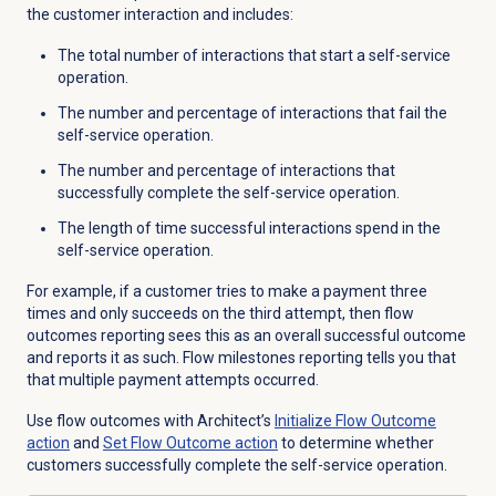
the customer interaction and includes:
The total number of interactions that start a self-service
operation.
The number and percentage of interactions that fail the
self-service operation.
The number and percentage of interactions that
successfully complete the self-service operation.
The length of time successful interactions spend in the
self-service operation.
For example, if a customer tries to make a payment three
times and only succeeds on the third attempt, then flow
outcomes reporting sees this as an overall successful outcome
and reports it as such. Flow milestones reporting tells you that
that multiple payment attempts occurred.
Use flow outcomes with
Architect’s
Initialize Flow Outcome
action
and
Set Flow Outcome action
to determine whether
customers successfully complete the self-service operation.