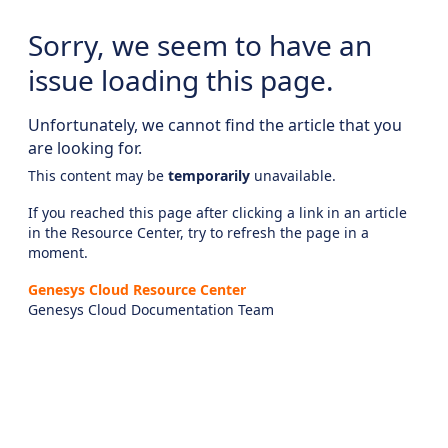
Sorry, we seem to have an
issue loading this page.
Unfortunately, we cannot find the article that you
are looking for.
This content may be
temporarily
unavailable.
If you reached this page after clicking a link in an article
in the Resource Center, try to refresh the page in a
moment.
Genesys Cloud Resource Center
Genesys Cloud Documentation Team