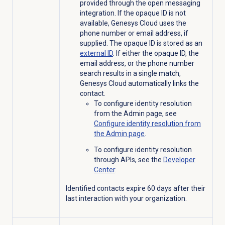
provided through the open messaging
integration. If the opaque ID is not
available, Genesys Cloud uses the
phone number or email address, if
supplied. The opaque ID is stored as an
external ID
. If either the opaque ID, the
email address, or the phone number
search results in a single match,
Genesys Cloud automatically links the
contact.
To configure identity resolution
from the
Admin
page, see
Configure identity resolution from
the
Admin
page
.
To configure identity resolution
through APIs, see the
Developer
Center
.
Identified contacts expire 60 days after their
last interaction with your organization.