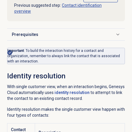
Previous suggested step:
Contact identification
overview
Prerequisites
Click to expand
Important
:
To build the interaction history for a contact and
organization, remember to always link the contact that is associated
with an interaction.
Identity resolution
With single customer view, when an interaction begins, Genesys
Cloud automatically uses
identity resolution
to attempt to link
the contact to an existing contact record.
Identity resolution makes the single customer view happen with
four types of contacts:
Contact