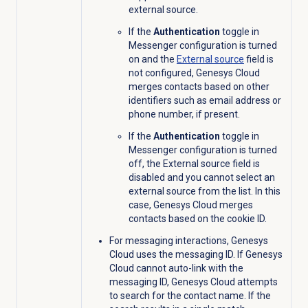
external source.
If the
Authentication
toggle in
Messenger configuration is turned
on and the
External source
field is
not configured, Genesys Cloud
merges contacts based on other
identifiers such as email address or
phone number, if present.
If the
Authentication
toggle in
Messenger configuration is turned
off, the
External source
field is
disabled and you cannot select an
external source from the list. In this
case, Genesys Cloud merges
contacts based on the cookie ID.
For messaging interactions, Genesys
Cloud uses the messaging ID. If Genesys
Cloud cannot auto-link with the
messaging ID, Genesys Cloud attempts
to search for the contact name. If the