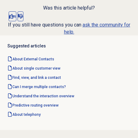
Was this article helpful?
Yes
No
If you still have questions you can
ask the community for
help.
Suggested articles
About
External Contacts
About single customer view
Find, view, and link a contact
Can I merge multiple contacts?
Understand the interaction overview
Predictive routing overview
About telephony