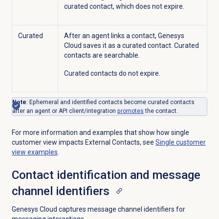
curated contact, which does not expire.
Curated
After an agent links a contact, Genesys
Cloud saves it as a curated contact. Curated
contacts are searchable.
Curated contacts do not expire.
Note
:
Ephemeral and identified contacts become curated contacts
after an agent or API client/integration
promotes
the contact
.
For more information and examples that show how single
customer view impacts External Contacts, see
Single customer
view examples
.
Contact identification and message
channel identifiers
Genesys Cloud captures message channel identifiers for