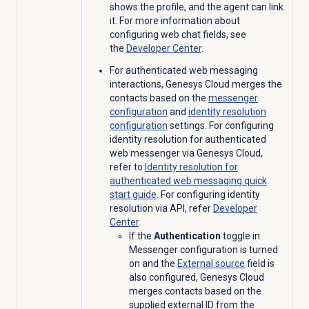
shows the profile, and the agent can link
it. For more information about
configuring web chat fields, see
the
Developer Center
.
For authenticated web messaging
interactions, Genesys Cloud merges the
contacts based on the
messenger
configuration
and
identity resolution
configuration
settings. For configuring
identity resolution for authenticated
web messenger via Genesys Cloud,
refer to
Identity resolution for
authenticated web messaging quick
start guide
. For configuring identity
resolution via API, refer
Developer
Center
.
If the
Authentication
toggle in
Messenger configuration is turned
on and the
External source
field is
also configured, Genesys Cloud
merges contacts based on the
supplied external ID from the