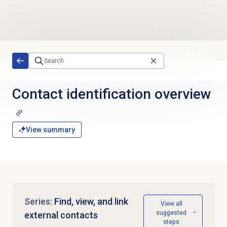
Skip to main content
Contact identification overview
View summary
Series:
Find, view, and link
View all
suggested
external contacts
steps