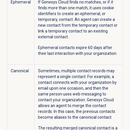
Ephemeral
If Genesys Cloud finds no matches, or if it
finds more than one match, it uses cookie
identifiers to create an ephemeral, or
temporary, contact. An agent can create a
new contact from the temporary contact or
link a temporary contact to an existing
external contact.
Ephemeral contacts expire 60 days after
their last interaction with your organization.
Canonical
Sometimes, multiple contact records may
represent a single contact. For example, a
contact connects with your organization by
email upon one occasion, and then the
same person uses web messaging to
contact your organization. Genesys Cloud
allows an agent to merge the contact
records. In this case, the previous contacts
become aliases to the canonical contact.
The resulting merged canonical contact is a