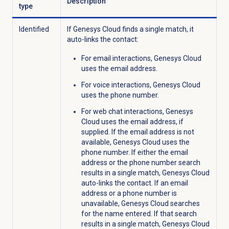
Description
type
Identified
If Genesys Cloud finds a single match, it
auto-links the contact:
For email interactions, Genesys Cloud
uses the email address.
For voice interactions, Genesys Cloud
uses the phone number.
For web chat interactions, Genesys
Cloud uses the email address, if
supplied. If the email address is not
available, Genesys Cloud uses the
phone number. If either the email
address or the phone number search
results in a single match, Genesys Cloud
auto-links the contact. If an email
address or a phone number is
unavailable, Genesys Cloud searches
for the name entered. If that search
results in a single match, Genesys Cloud