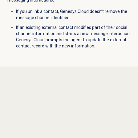
messaging interactions.
If you unlink a contact, Genesys Cloud doesn’t remove the
message channel identifier.
If an existing external contact modifies part of their social
channel information and starts a new message interaction,
Genesys Cloud prompts the agent to update the external
contact record with the new information.