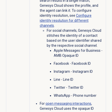
search results in a single match,
Genesys Cloud shows the profile, and
the agent can link it. To configure
identity resolution, see
Configure
identity resolution for different
channels
.
For social channels, Genesys Cloud
stitches the identity of a contact
based on the user identifier shared
by the respective social channel.
Apple Messages for Business -
AMB Opaque ID
Facebook - Facebook ID
Instagram - Instagram ID
Line - Line ID
Twitter - Twitter ID
WhatsApp - Phone number
For
open messaging interactions
,
Genesys Cloud uses the opaque ID