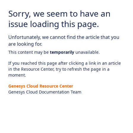
Sorry, we seem to have an
issue loading this page.
Unfortunately, we cannot find the article that you
are looking for.
This content may be
temporarily
unavailable.
If you reached this page after clicking a link in an article
in the Resource Center, try to refresh the page in a
moment.
Genesys Cloud Resource Center
Genesys Cloud Documentation Team