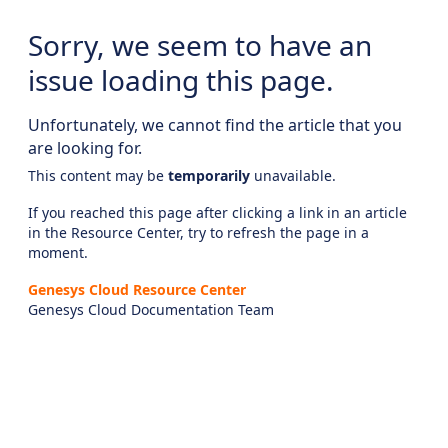
Sorry, we seem to have an
issue loading this page.
Unfortunately, we cannot find the article that you
are looking for.
This content may be
temporarily
unavailable.
If you reached this page after clicking a link in an article
in the Resource Center, try to refresh the page in a
moment.
Genesys Cloud Resource Center
Genesys Cloud Documentation Team