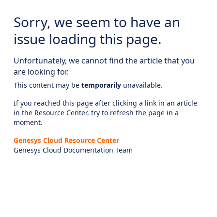
Sorry, we seem to have an
issue loading this page.
Unfortunately, we cannot find the article that you
are looking for.
This content may be
temporarily
unavailable.
If you reached this page after clicking a link in an article
in the Resource Center, try to refresh the page in a
moment.
Genesys Cloud Resource Center
Genesys Cloud Documentation Team