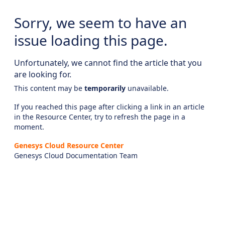
Sorry, we seem to have an
issue loading this page.
Unfortunately, we cannot find the article that you
are looking for.
This content may be
temporarily
unavailable.
If you reached this page after clicking a link in an article
in the Resource Center, try to refresh the page in a
moment.
Genesys Cloud Resource Center
Genesys Cloud Documentation Team