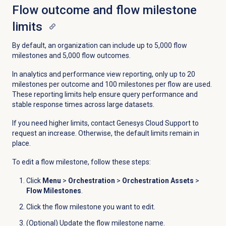
Flow outcome and flow milestone
limits
By default, an organization can include up to 5,000 flow
milestones and 5,000 flow outcomes.
In analytics and performance view reporting, only up to 20
milestones per outcome and 100 milestones per flow are used.
These reporting limits help ensure query performance and
stable response times across large datasets.
If you need higher limits, contact Genesys Cloud Support to
request an increase. Otherwise, the default limits remain in
place.
To edit a flow milestone, follow these steps:
Click
Menu
>
Orchestration
>
Orchestration Assets
>
Flow Milestones
.
Click the flow milestone you want to edit.
(Optional) Update the flow milestone name.