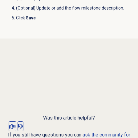
(Optional) Update or add the flow milestone description.
Click
Save
.
Was this article helpful?
Yes
No
If you still have questions you can
ask the community for