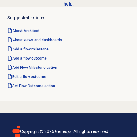
help.
Suggested articles
About Architect
About views and dashboards
Add a
flow milestone
Add a
flow outcome
Add
Flow Milestone
action
Edit a
flow outcome
Set Flow Outcome action
Copyright ©
2026
Genesys. All rights reserved.