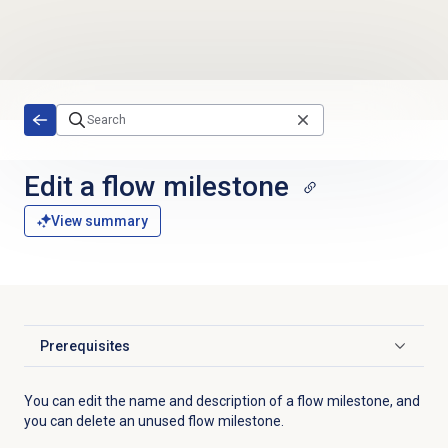
Skip to main content
Edit a
flow milestone
View summary
Prerequisites
Click to expand
You can edit the name and description of a flow milestone, and
you can delete an unused flow milestone.