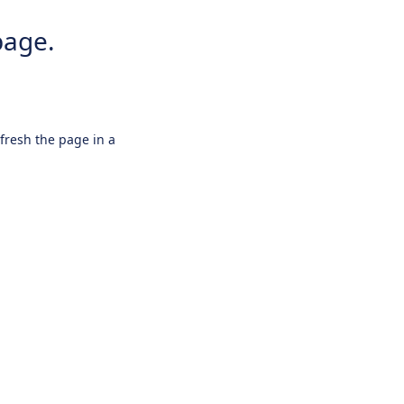
page.
efresh the page in a