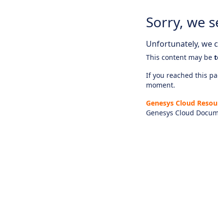
Sorry, we s
Unfortunately, we ca
This content may be
t
If you reached this pag
moment.
Genesys Cloud Resou
Genesys Cloud Docum