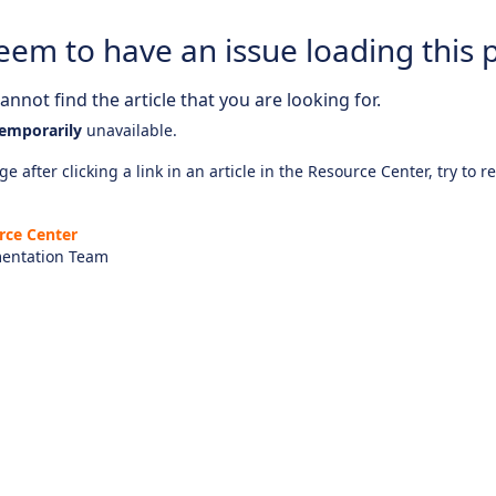
eem to have an issue loading this 
nnot find the article that you are looking for.
emporarily
unavailable.
e after clicking a link in an article in the Resource Center, try to r
rce Center
entation Team