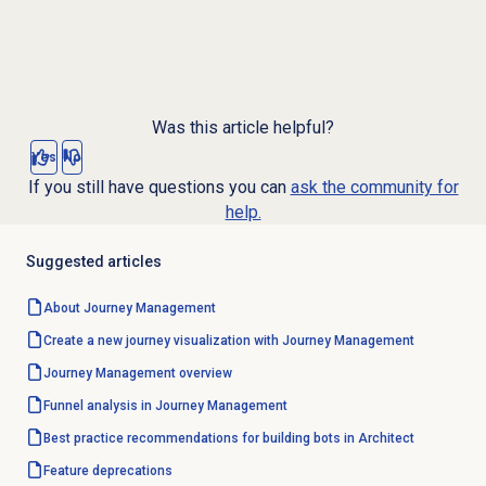
Was this article helpful?
Yes
No
If you still have questions you can
ask the community for
help.
Suggested articles
About
Journey Management
Create a new journey visualization with Journey Management
Journey Management
overview
Funnel analysis in Journey Management
Best practice recommendations for building bots in Architect
Feature deprecations