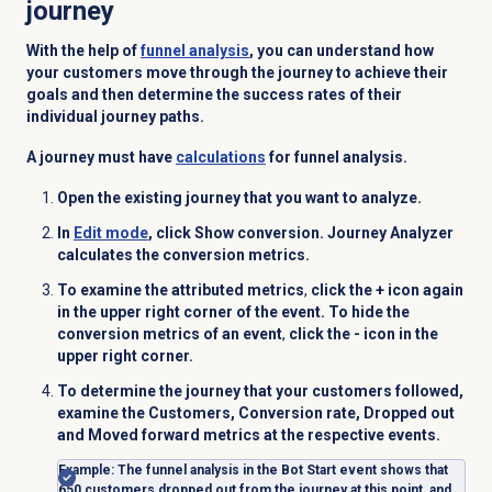
journey
With the help of
funnel analysis
, you can
understand how
your customers move through the journey to achieve their
goals and then determine the success rates of their
individual journey paths.
A journey must have
calculations
for funnel analysis.
Open the existing journey that you want to analyze.
In
Edit mode
, click
Show conversion
.
Journey Analyzer
calculates the conversion metrics.
To examine the attributed metrics
,
click the + icon again
in the upper right corner of the event. To hide the
conversion metrics of an event
,
click the - icon in the
upper right corner.
To determine the journey that your customers followed,
examine the
Customers
,
Conversion rate
,
Dropped out
and
Moved forward
metrics at the respective events.
Example
: The funnel analysis in the
Bot Start
event shows that
650 customers dropped out from the journey at this point, and