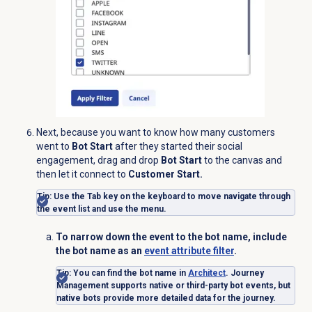
Next, because you want to know how
many customers
went to
Bot Start
after they started their social
engagement, drag and drop
Bot Start
to the canvas and
then let it connect to
Customer Start.
Tip
: Use the Tab key on the keyboard to move navigate through
the event list and use the menu.
To narrow down the event to the bot name, include
the bot name as an
event attribute filter
.
Tip
:
You can find the bot name in
Architect
. Journey
Management supports native or third-party bot events, but
native bots provide more detailed data for the journey.