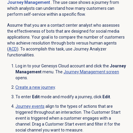
Journey Management
. The use case shows a journey from
which analysts can understand how many customers can
perform self-service within a specific flow.
Assume that you are a contact center analyst who assesses
the effectiveness of bots that are designed for social media
applications. Your goal is to compare the number of customers
who achieve resolution through bots versus human agents
(
ACD
). To accomplish this task, use Journey Analyzer
functionalities.
Log in to your Genesys Cloud account and click the
Journey
Management
menu. The
Journey Management
screen
opens.
Create a new journey
.
To enter
Edit
mode and modify a journey, click
Edit
.
Journey events
align to the
types of
actions that are
triggered throughout an interaction.
Th
e Customer Start
event is triggered when a customer engages with a
channel
.
Drag
a Customer Start
event and filter it for the
social channel you want to measure
.