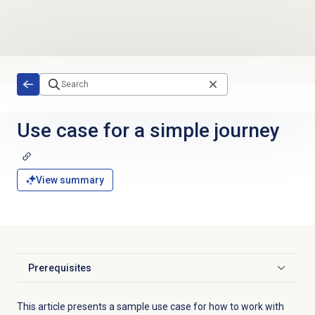
Skip to main content
Use case for a simple journey
View summary
Prerequisites
Click to expand
This article presents a sample use case for how to work with