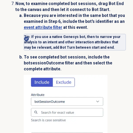
Now, to examine completed bot sessions, drag
Bot End
to the canvas and then let it connect to
Bot Start
.
Because you are interested in the same bot that you
examined in Step 6, include the bot's identifier as an
event attribute filter
at this event.
Tip
: If you use a native Genesys bot, then to narrow your
analysis to an intent and other interaction attributes that
may be relevant, add
Bot Turn
between start and end.
To see completed bot sessions, include the
botsessionOutcome
filter and then select the
complete
attribute.