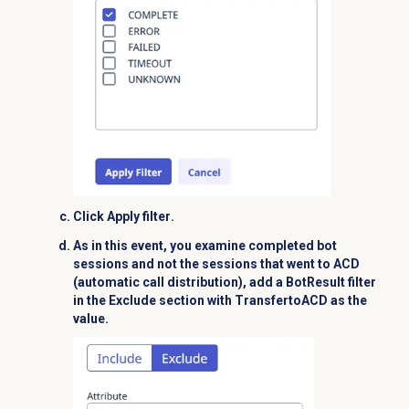
Click
Apply filter
.
As in this event, you examine completed bot
sessions and not the sessions that went to ACD
(automatic call distribution),
add a
BotResult
filter
in the
Exclude
section with
TransfertoACD
as the
value.