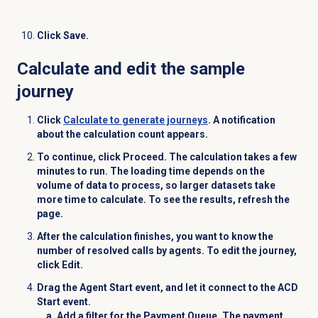
Click
Save
.
Calculate and edit the sample
journey
Click
Calculate
to generate journeys
. A notification
about the calculation count appears.
To continue, click
Proceed
. The calculation takes a few
minutes to run. The loading time depends on the
volume of data to process, so larger datasets take
more time to calculate. To see the results, refresh the
page.
After the calculation finishes, you want to know the
number of resolved calls by agents. To edit the journey,
click
Edit
.
Drag the
Agent Start
event, and let it connect to the
ACD
Start
event.
Add a filter for the
Payment Queue
. The payment