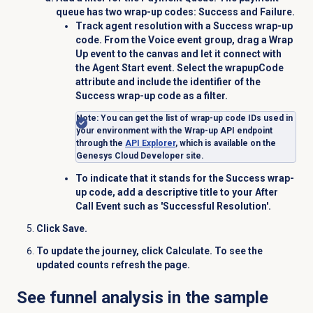
queue has two wrap-up codes:
Success
and
Failure
.
Track agent resolution with a Success wrap-up
code. From the
Voice
event group, drag a
Wrap
Up
event to the canvas and let it connect with
the
Agent Start
event. Select the
wrapupCode
attribute and include the identifier of the
Success
wrap-up code as a filter.
Note
: Y
ou can get the list of wrap-up code IDs used in
your environment with the Wrap-up API endpoint
through the
API Explorer
, which is available on the
Genesys Cloud Developer site.
To indicate that it stands for the
Success
wrap-
up code, add a descriptive title to your After
Call Event such as 'Successful Resolution'
.
Click
Save
.
To update the journey, click
Calculate
. To see the
updated counts refresh the page.
See funnel analysis in the sample