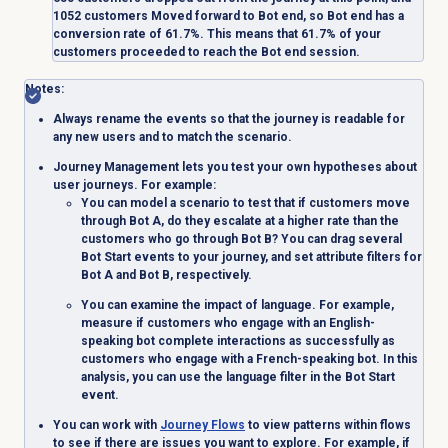
1052 customers
Moved forward
to
Bot end
, so
Bot end
has a
conversion rate of 61.7%. This means that 61.7% of your
customers proceeded to reach the
Bot end
session.
Notes
:
Always rename the events so that the journey is readable for
any new users and to match the scenario.
Journey Management lets you test your own hypotheses about
user journeys. For example:
You can model a scenario to test that if customers move
through Bot A, do they escalate at a higher rate than the
customers who go through Bot B? You can drag several
Bot Start
events to your journey, and set attribute filters for
Bot A and Bot B, respectively.
You can examine the impact of language. For example,
measure if customers who engage with an English-
speaking bot complete interactions as successfully as
customers who engage with a French-speaking bot. In this
analysis, you can use the language filter in the
Bot Start
event.
You can work with
Journey Flows
to view patterns within flows
to see if there are issues you want to explore. For example, if