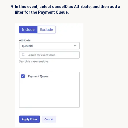
In this event, select
queueID
as
Attribute
, and then add a
filter for the
Payment Queue
.