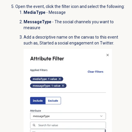
Open the event,
click the
filter icon and select the following:
MediaType
-
Message
MessageType
- The social channels you want to
measure
Add a descriptive name on the canvas to this event
such as,
Started a social engageme
nt on Twitter.