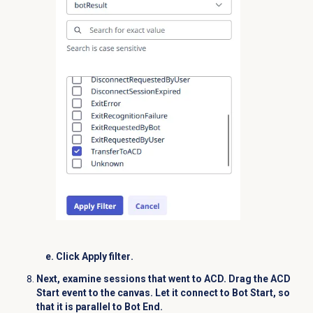
Click
Apply filter
.
Next, examine sessions that went to ACD. Drag t
he
ACD
Start
event to the canvas. Let it connect to
Bot Start
, so
that it is parallel to
Bot End
.