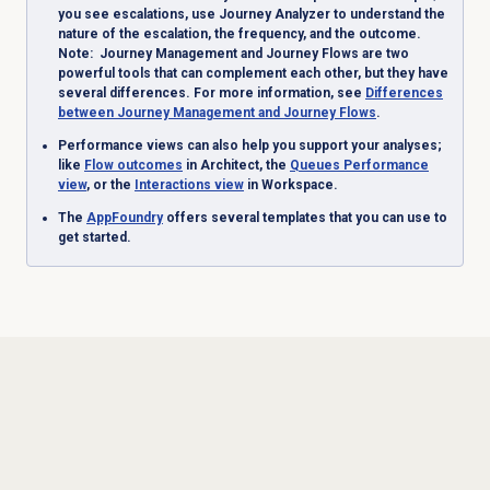
you see escalations, use Journey Analyzer to understand the
nature of the escalation, the frequency, and the outcome.
Note
: Journey Management and Journey Flows are two
powerful tools that can complement each other, but they have
several differences. For more information, see
Differences
between Journey Management and Journey Flows
.
Performance views can also help you support your analyses;
like
Flow outcomes
in Architect, the
Queues Performance
view
, or the
Interactions view
in Workspace.
The
AppFoundry
offers several templates that you can use to
get started.