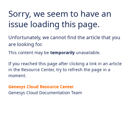
Sorry, we seem to have an
issue loading this page.
Unfortunately, we cannot find the article that you
are looking for.
This content may be
temporarily
unavailable.
If you reached this page after clicking a link in an article
in the Resource Center, try to refresh the page in a
moment.
Genesys Cloud Resource Center
Genesys Cloud Documentation Team