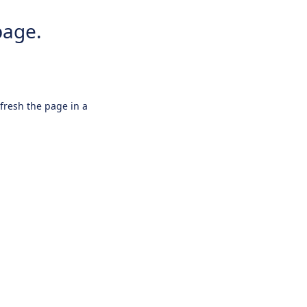
page.
efresh the page in a