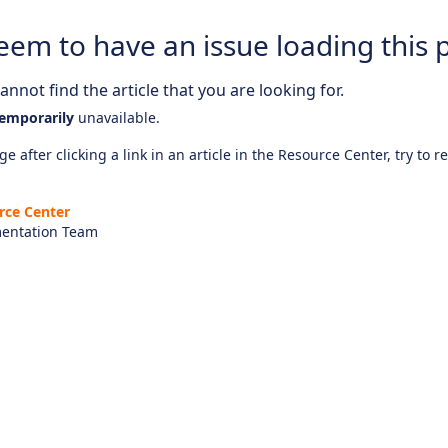
eem to have an issue loading this 
nnot find the article that you are looking for.
emporarily
unavailable.
e after clicking a link in an article in the Resource Center, try to r
rce Center
entation Team