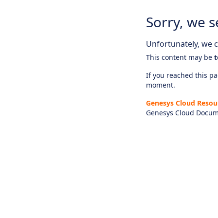
Sorry, we s
Unfortunately, we ca
This content may be
t
If you reached this pag
moment.
Genesys Cloud Resou
Genesys Cloud Docum