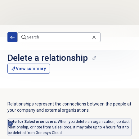
Skip to main content
Delete a relationship
View summary
Relationships represent the connections between the people at
your company and external organizations.
Note for Salesforce users:
When you delete an organization, contact,
relationship, or note from SalesForce, it may take up to 4 hours for it to
be deleted from Genesys Cloud.