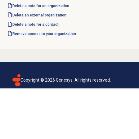
Delete a note for an organization
Delete an external organization
Delete a note for a contact
Remove access to your organization
Copyright ©
2026
Genesys. All rights reserved.
Terms of use
Privacy policy
Email subscription
Genesys Cloud accessibility statement
Cookies settings