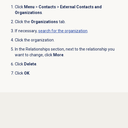
Click
Menu
>
Contacts
>
External Contacts and
Organizations
.
Click the
Organizations
tab.
If necessary,
search for
the organization
.
Click the organization.
In the
Relationships
section, next to the relationship you
want to change, click
More
.
Click
Delete
.
Click
OK
.