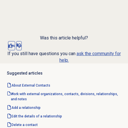
Was this article helpful?
Yes
No
If you still have questions you can
ask the community for
help.
Suggested articles
About
External Contacts
Work with external organizations, contacts, divisions, relationships,
and notes
Add a relationship
Edit the details of a relationship
Delete a contact