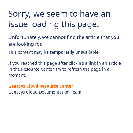
Sorry, we seem to have an
issue loading this page.
Unfortunately, we cannot find the article that you
are looking for.
This content may be
temporarily
unavailable.
If you reached this page after clicking a link in an article
in the Resource Center, try to refresh the page in a
moment.
Genesys Cloud Resource Center
Genesys Cloud Documentation Team