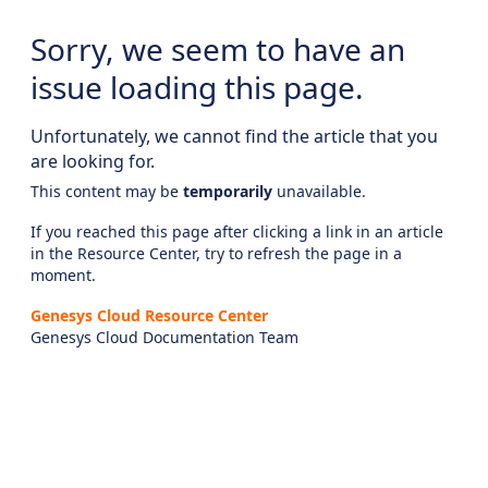
Sorry, we seem to have an
issue loading this page.
Unfortunately, we cannot find the article that you
are looking for.
This content may be
temporarily
unavailable.
If you reached this page after clicking a link in an article
in the Resource Center, try to refresh the page in a
moment.
Genesys Cloud Resource Center
Genesys Cloud Documentation Team