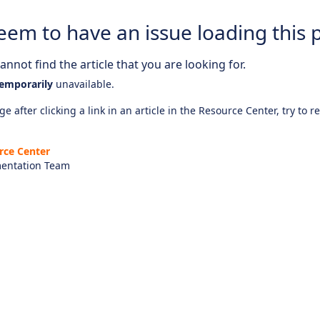
eem to have an issue loading this 
nnot find the article that you are looking for.
emporarily
unavailable.
e after clicking a link in an article in the Resource Center, try to r
rce Center
entation Team