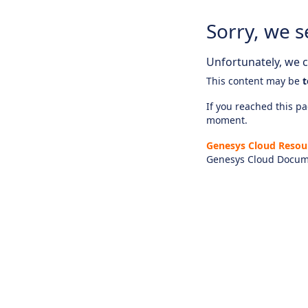
Sorry, we s
Unfortunately, we ca
This content may be
t
If you reached this pag
moment.
Genesys Cloud Resou
Genesys Cloud Docum