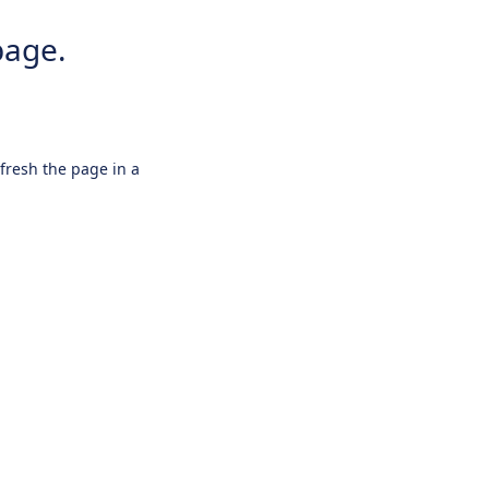
page.
efresh the page in a