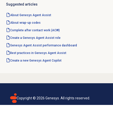
Suggested articles
About Genesys
Agent Assist
About
wrap-up codes
Complete after contact work (ACW)
Create a Genesys Agent Assist role
Genesys Agent Assist performance dashboard
Best practices in Genesys Agent Assist
Create a new Genesys
Agent Copilot
Copyright ©
2026
Genesys. All rights reserved.
Terms of use
Privacy policy
Email subscription