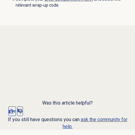
relevant wrap-up code.
Was this article helpful?
Yes
No
If you still have questions you can
ask the community for
help.