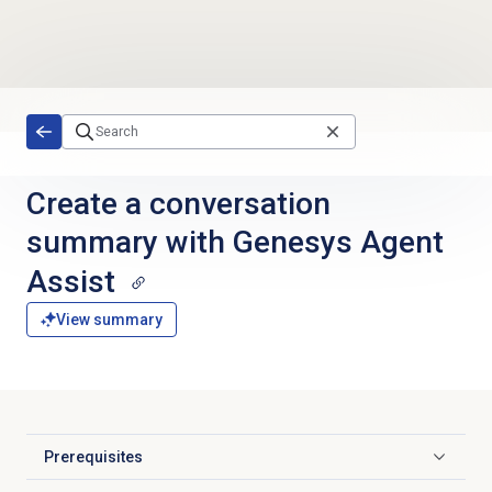
Skip to main content
Create a conversation
summary with Genesys Agent
Assist
View summary
Prerequisites
Click to expand