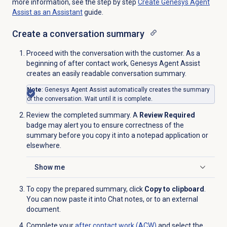
more information, see the step by step
Create Genesys Agent
Assist as an Assistant
guide.
Create a
conversation summary
Proceed with the conversation with the customer. As a
beginning of after contact work, Genesys Agent Assist
creates an easily readable conversation summary.
Note
: Genesys Agent Assist automatically creates the summary
of the conversation. Wait until it is complete.
Review the completed summary. A
Review Required
badge may alert you to ensure correctness of the
summary before you copy it into a notepad application or
elsewhere.
Show me
Click to expand
To copy the prepared summary, click
Copy to clipboard
.
You can now paste it into Chat notes, or to an external
document.
Complete your
after contact work (ACW)
and select the