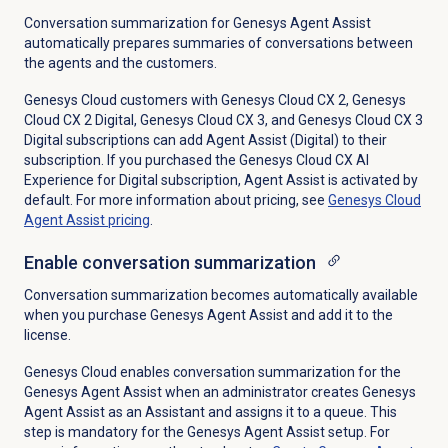
Conversation summarization for Genesys Agent Assist
automatically prepares summaries of conversations between
the agents and the customers.
Genesys Cloud customers with
Genesys Cloud CX 2
,
Genesys
Cloud CX 2 Digital
,
Genesys Cloud CX 3
, and
Genesys Cloud CX 3
Digital
subscriptions can add Agent Assist (Digital) to their
subscription. If you purchased the
Genesys Cloud CX AI
Experience
for Digital subscription, Agent Assist is activated by
default. For more information about pricing, see
Genesys Cloud
Agent Assist pricing
.
Enable conversation summarization
Conversation summarization becomes automatically available
when you purchase Genesys Agent Assist and add it to the
license.
Genesys Cloud enables conversation summarization for the
Genesys Agent Assist when an administrator creates Genesys
Agent Assist as an Assistant and assigns it to a queue. This
step is mandatory for the Genesys Agent Assist setup. For