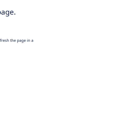
page.
efresh the page in a