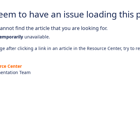
eem to have an issue loading this 
nnot find the article that you are looking for.
emporarily
unavailable.
e after clicking a link in an article in the Resource Center, try to r
rce Center
entation Team