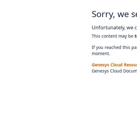
Sorry, we s
Unfortunately, we ca
This content may be
t
If you reached this pag
moment.
Genesys Cloud Resou
Genesys Cloud Docum