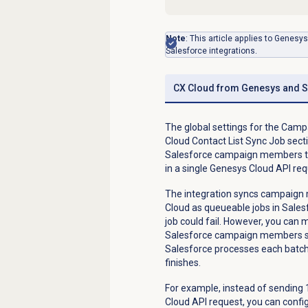
Note
: This article applies to Genes
Salesforce integrations.
CX Cloud from Genesys and S
The global settings for the Cam
Cloud Contact List Sync Job secti
Salesforce campaign members to 
in a single Genesys Cloud API re
The integration syncs campaign m
Cloud as queueable jobs in Sales
job could fail. However, you can 
Salesforce campaign members spl
Salesforce processes each batc
finishes.
For example, instead of sendin
Cloud API request, you can con