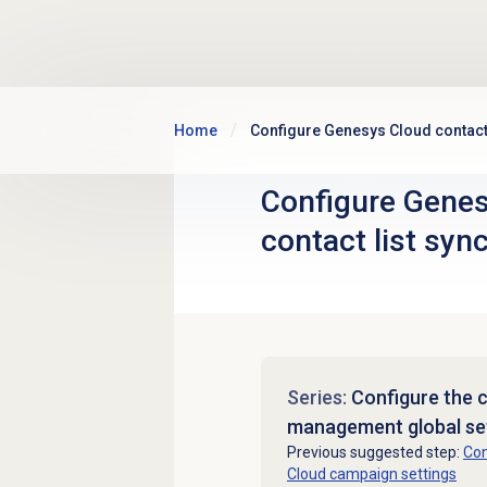
Skip to main content
Home
Configure Genesys Cloud contact 
Configure Gene
contact list sync
Series:
Configure the 
management global se
Previous suggested step:
Con
Cloud campaign settings