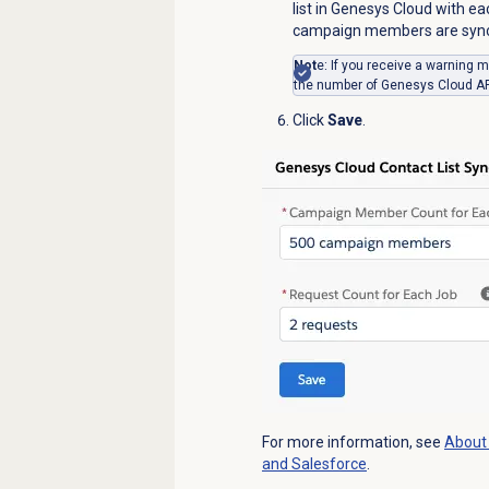
list in Genesys Cloud with ea
campaign members are synced
Not
e: If you receive a warnin
the number of Genesys Cloud API
Click
Save
.
For more information, see
About
and Salesforce
.