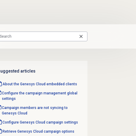
uggested articles
About the
Genesys Cloud
embedded clients
Configure the
campaign management
global
settings
Campaign members are not syncing to
Genesys Cloud
Configure
Genesys Cloud
campaign settings
Retrieve Genesys Cloud campaign options