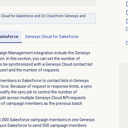
ys Cloud for Salesforce and CX Cloud from Genesys and
alesforce
Genesys Cloud
for Salesforce
paign Management integration include the Genesys
on. In this section, you can set the number of
be synchronized with a Genesys Cloud contact list
quest and the number of requests.
embers in Salesforce to contact lists in Genesys
force. Because of request or response limits, a sync
modify the sync job to control the number of
it across multiple Genesys Cloud API requests.
h of campaign members as the previous batch
g 1,000 Salesforce campaign members in one Genesys
figure Salesforce to send 500 campaign members