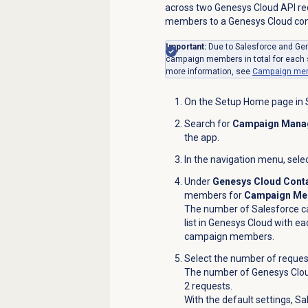
across two Genesys Cloud API req
members to a Genesys Cloud conta
Important:
Due to Salesforce and Ge
campaign members in total for each s
more information, see
Campaign memb
On the Setup Home page in S
Search for
Campaign Mana
the app.
In the navigation menu, sele
Under
Genesys Cloud Conta
members for
Campaign Mem
The number of Salesforce c
list in Genesys Cloud with e
campaign members.
Select the number of reques
The number of Genesys Cloud
2 requests.
With the default settings, 