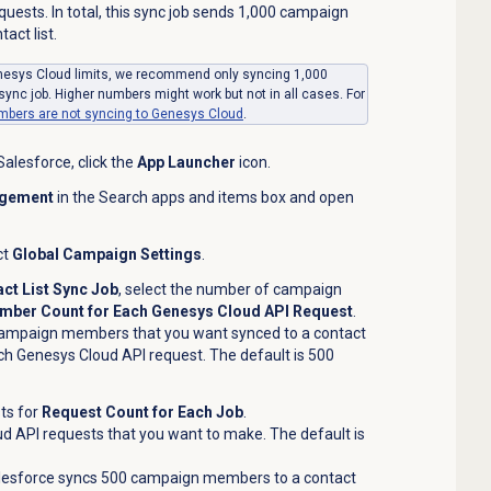
uests. In total, this sync job sends 1,000 campaign
ct list.
nesys Cloud limits, we recommend only syncing 1,000
ync job. Higher numbers might work but not in all cases. For
ers are not syncing to Genesys Cloud
.
alesforce, click the
App Launcher
icon.
gement
in the Search apps and items box and open
ct
Global Campaign Settings
.
ct List Sync Job
, select the number of campaign
ber Count for Each Genesys Cloud API Request
.
ampaign members that you want synced to a contact
ach Genesys Cloud API request. The default is 500
ts for
Request Count for Each Job
.
 API requests that you want to make. The default is
Salesforce syncs 500 campaign members to a contact