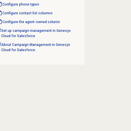
Configure
phone types
Configure
contact list
columns
Configure the agent-owned column
Set up campaign management in Genesys
Cloud for Salesforce
About Campaign Management in Genesys
Cloud for Salesforce