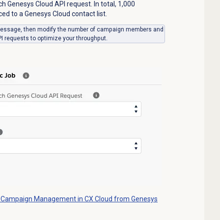
ch Genesys Cloud API request. In total, 1,000
 to a Genesys Cloud contact list.
g message, then modify the number of campaign members and
 requests to optimize your throughput.
 Campaign Management in CX Cloud from Genesys