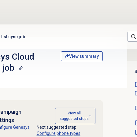
list sync job
sys Cloud
View summary
 job
S
campaign
View all
suggested steps
ttings
figure Genesys
Next suggested step:
Configure phone types