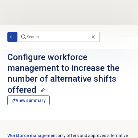
Skip to main content
Configure workforce
management to increase the
number of alternative shifts
offered
View summary
Workforce management
only offers and approves alternative