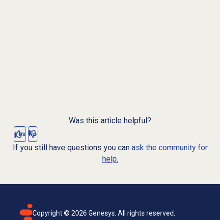
Was this article helpful?
Yes
No
If you still have questions you can
ask the community for
help.
Copyright ©
2026
Genesys. All rights reserved.