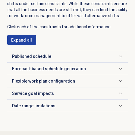
shifts under certain constraints. While these constraints ensure
that all the business needs are still met, they can limit the ability
for workforce management to offer valid alternative shifts.
Click each of the constraints for additional information.
Expand all
Published schedule
Click to expand
Forecast-based
schedule generation
Click to expand
Flexible
work plan configuration
Click to expand
Service goal impacts
Click to expand
Date range
limitations
Click to expand