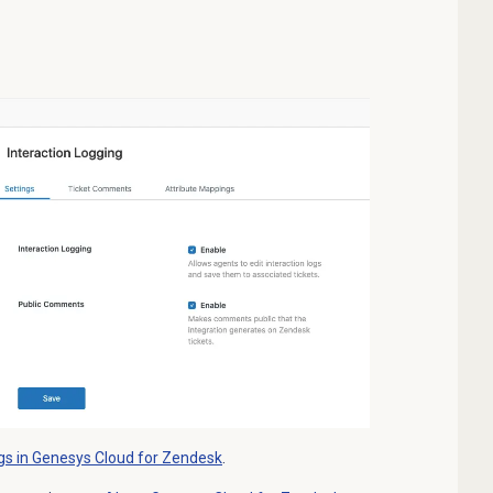
gs in Genesys Cloud for Zendesk
.