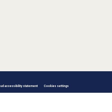
d accessibility statement
Cookies settings