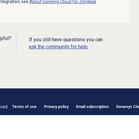
ntegration, see
About
Genesys Cloud
for Zendesk
.
lpful?
If you still have questions you can
ask the community for help.
rved.
Terms of use
Privacy policy
Email subscription
Genesys Clou