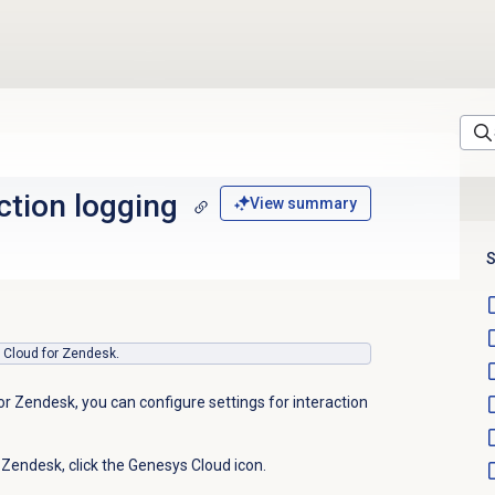
ction logging
View summary
S
s Cloud for Zendesk.
or Zendesk, you can configure settings for interaction
n Zendesk, click the
Genesys Cloud
icon.