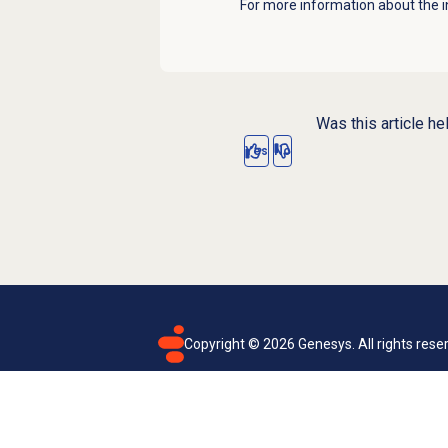
For more information about the i
Was this article he
Yes
No
Copyright ©
2026
Genesys. All rights rese