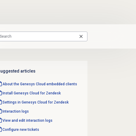
uggested articles
About the
Genesys Cloud
embedded clients
Install Genesys Cloud for Zendesk
Settings in Genesys Cloud for Zendesk
Interaction logs
View and edit interaction logs
Configure new tickets