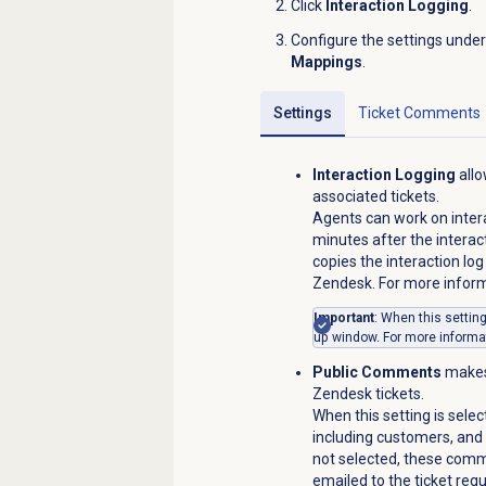
Click
Interaction Logging
.
Configure the settings unde
Mappings
.
Settings
Ticket Comments
Interaction Logging
allo
associated tickets.
Agents can work on intera
minutes after the intera
copies the interaction log
Zendesk. For more infor
Important
: When this settin
up window. For more informa
Public Comments
makes
Zendesk tickets.
When this setting is selec
including customers, and a
not selected, these comme
emailed to the ticket req