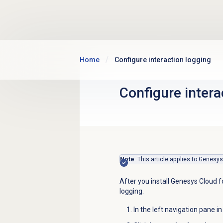
Skip to main content
Home
Configure interaction logging
Configure intera
Note
: This article applies to Genesy
After you install Genesys Cloud f
logging.
In the left navigation pane i