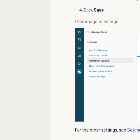
Click
Save
.
Click image to enlarge.
For the other settings, see
Settin