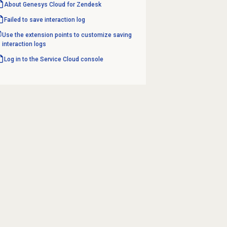
About
Genesys Cloud
for Zendesk
Failed to save
interaction log
Use the extension points to customize saving
interaction logs
Log in to the Service Cloud console