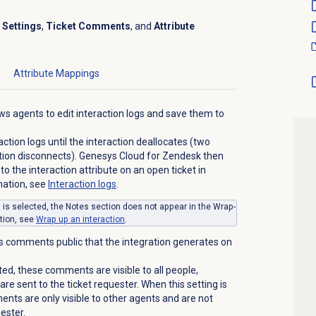
r
Settings
,
Ticket Comments
, and
Attribute
Attribute Mappings
ws agents to edit interaction logs and save them to
ction logs until the interaction deallocates (two
ction disconnects). Genesys Cloud for Zendesk then
 to the interaction attribute on an open ticket in
mation, see
Interaction logs
.
g is selected, the
Notes
section does not appear in the Wrap-
tion, see
Wrap up
an interaction
.
 comments public that the integration generates on
ted, these comments are visible to all people,
re sent to the ticket requester. When this setting is
nts are only visible to other agents and are not
uester.