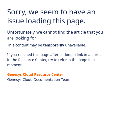
Sorry, we seem to have an
issue loading this page.
Unfortunately, we cannot find the article that you
are looking for.
This content may be
temporarily
unavailable.
If you reached this page after clicking a link in an article
in the Resource Center, try to refresh the page in a
moment.
Genesys Cloud Resource Center
Genesys Cloud Documentation Team