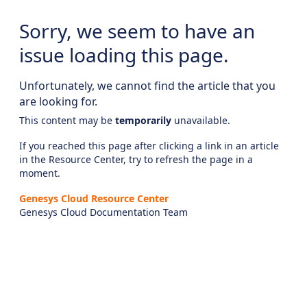
Sorry, we seem to have an
issue loading this page.
Unfortunately, we cannot find the article that you
are looking for.
This content may be
temporarily
unavailable.
If you reached this page after clicking a link in an article
in the Resource Center, try to refresh the page in a
moment.
Genesys Cloud Resource Center
Genesys Cloud Documentation Team