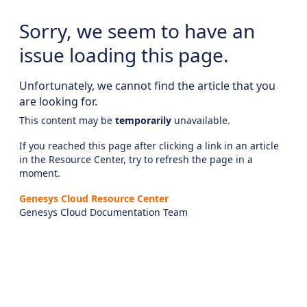
Sorry, we seem to have an
issue loading this page.
Unfortunately, we cannot find the article that you
are looking for.
This content may be
temporarily
unavailable.
If you reached this page after clicking a link in an article
in the Resource Center, try to refresh the page in a
moment.
Genesys Cloud Resource Center
Genesys Cloud Documentation Team