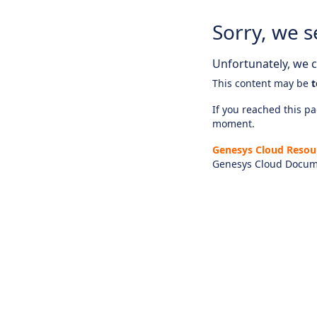
Sorry, we s
Unfortunately, we ca
This content may be
t
If you reached this pag
moment.
Genesys Cloud Resou
Genesys Cloud Docum