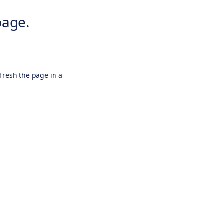
page.
efresh the page in a