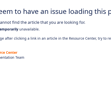
eem to have an issue loading this 
nnot find the article that you are looking for.
emporarily
unavailable.
e after clicking a link in an article in the Resource Center, try to r
rce Center
entation Team