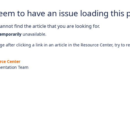
eem to have an issue loading this 
nnot find the article that you are looking for.
emporarily
unavailable.
e after clicking a link in an article in the Resource Center, try to r
rce Center
entation Team