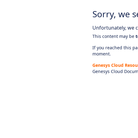
Sorry, we s
Unfortunately, we ca
This content may be
t
If you reached this pag
moment.
Genesys Cloud Resou
Genesys Cloud Docum