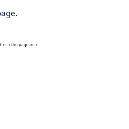
page.
efresh the page in a