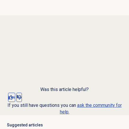
Was this article helpful?
Yes
No
If you still have questions you can
ask the community for
help.
Suggested articles