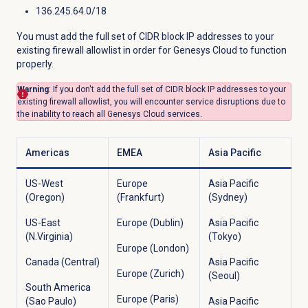
136.245.64.0/18
You must add the full set of CIDR block IP addresses to your
existing firewall allowlist in order for Genesys Cloud to function
properly.
Warning
: If you don't add the full set of CIDR block IP addresses to your
existing firewall allowlist, you will encounter service disruptions due to
the inability to reach all Genesys Cloud services.
Americas
EMEA
Asia Pacific
US-West
Europe
Asia Pacific
(Oregon)
(Frankfurt)
(Sydney)
US-East
Europe (Dublin)
Asia Pacific
(N.Virginia)
(Tokyo)
Europe (London)
Canada (Central)
Asia Pacific
Europe (Zurich)
(Seoul)
South America
Europe (Paris)
(Sao Paulo)
Asia Pacific