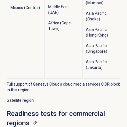
(Mumbai)
Middle East
Mexico (Central)
(UAE)
Asia Pacific
(Osaka)
Africa (Cape
Town)
Asia Pacific
(Hong Kong)
Asia Pacific
(Singapore)
Asia Pacific
(Jakarta)
Full support of Genesys Cloud's cloud media services CIDR block
in this region.
Satellite region
Readiness tests for commercial
regions