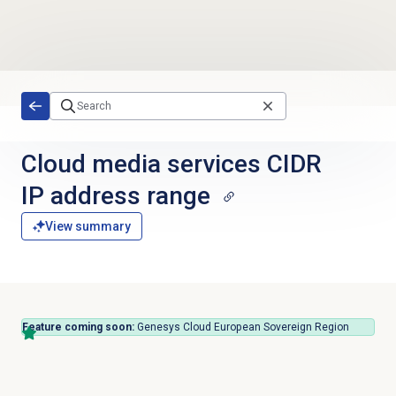
Skip to main content
Cloud media services CIDR
IP address range
View summary
Feature coming soon:
Genesys Cloud European Sovereign Region