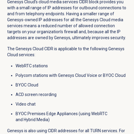
Genesys Cloud’s cloud media services CIDR block provides you
with a small range of IP addresses for outbound connections to
and from telephony endpoints. Having a smaller range of
Genesys-owned IP addresses for all the Genesys Cloud media
services means a reduced number of allowed connection
targets on your organization’s firewall and, because all the IP
addresses are owned by Genesys, ultimately improves security.
The Genesys Cloud CIDR is applicable to the following Genesys
Cloud services:
WebRTC stations
Polycom stations with Genesys Cloud Voice or BYOC Cloud
BYOC Cloud
ACD screen recording
Video chat
BYOC Premises Edge Appliances (using WebRTC
and Hybrid Media)
Genesys is also using CIDR addresses for all TURN services. For