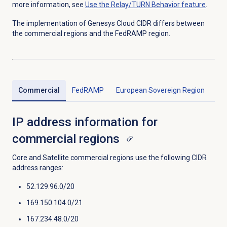
more information, see
Use the Relay/TURN Behavior feature
.
The implementation of Genesys Cloud CIDR differs between
the commercial regions and the FedRAMP region.
Commercial
FedRAMP
European Sovereign Region
IP address information for
commercial regions
Core and Satellite commercial regions use the following CIDR
address ranges:
52.129.96.0/20
169.150.104.0/21
167.234.48.0/20