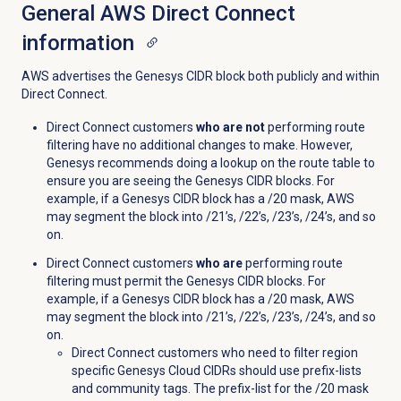
General AWS Direct Connect
information
AWS advertises the Genesys CIDR block both publicly and within
Direct Connect.
Direct Connect customers
who are not
performing route
filtering have no additional changes to make. However,
Genesys recommends doing a lookup on the route table to
ensure you are seeing the Genesys CIDR blocks. For
example, if a Genesys CIDR block has a /20 mask, AWS
may segment the block into /21’s, /22’s, /23’s, /24’s, and so
on.
Direct Connect customers
who are
performing route
filtering must permit the Genesys CIDR blocks. For
example, if a Genesys CIDR block has a /20 mask, AWS
may segment the block into /21’s, /22’s, /23’s, /24’s, and so
on.
Direct Connect customers who need to filter region
specific Genesys Cloud CIDRs should use prefix-lists
and community tags. The prefix-list for the /20 mask