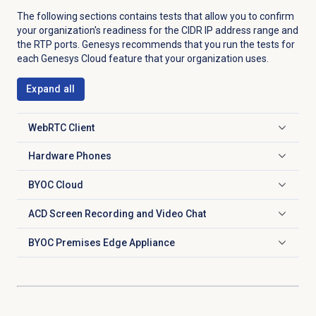
The following sections contains tests that allow you to confirm
your organization's readiness for the CIDR IP address range and
the RTP ports. Genesys recommends that you run the tests for
each Genesys Cloud feature that your organization uses.
Expand all
WebRTC Client
Click to expand
Hardware Phones
Click to expand
BYOC Cloud
Click to expand
ACD Screen Recording and Video Chat
Click to expand
BYOC Premises Edge Appliance
Click to expand