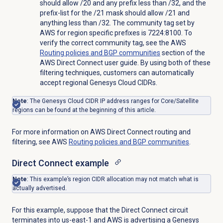
should allow /20 and any prefix less than /32, and the
prefix-list for the /21 mask should allow /21 and
anything less than /32. The community tag set by
AWS for region specific prefixes is 7224:8100. To
verify the correct community tag, see the AWS
Routing policies and BGP communities
section of the
AWS Direct Connect user guide. By using both of these
filtering techniques, customers can automatically
accept regional Genesys Cloud CIDRs.
Note
: The Genesys Cloud CIDR IP address ranges for Core/Satellite
regions can be found at the beginning of this article.
For more information on AWS Direct Connect routing and
filtering, see AWS
Routing policies and BGP communities
.
Direct Connect example
Note
: This example’s region CIDR allocation may not match what is
actually advertised.
For this example, suppose that the Direct Connect circuit
terminates into us-east-1 and AWS is advertising a Genesys