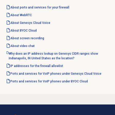
About ports and services for your firewall
About WebRTC
About
Genesys Cloud Voice
About BYOC Cloud
About
screen recording
About
video chat
Why does an IP address lookup on Genesys CIDR ranges show
Indianapolis, IN United States as the location?
IP addresses for the firewall allowlist
Ports and services for VoIP phones under Genesys Cloud Voice
Ports and services for VoIP phones under BYOC Cloud