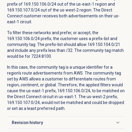
prefix of 169.150.106.0/24 out of the us-east-1 region and
169.150.107.0/24 out of the us-west-2 region. The Direct
Connect customer receives both advertisements on their us-
east-1 circuit.
To filter these networks and prefer, or accept, the
169.150.106.0/24 prefix, the customer uses a prefix-list and
community tag. The prefix-list should allow 169.150.104.0/21
and include any prefix less than /32. The community tag match
would be for 7224:8100.
In this case, the community tag is a unique identifier for a
region's route advertisements from AWS. The community tag
set by AWS allows a customer to differentiate routes from
region, continent, or global. Therefore, the applied filters would
cause the us-east-1 prefix, 169.150.106.0/24, to be matched on
the Direct Connect circuit in us-east-1. The us-west-2 prefix,
169.150.107.0/24, would not be matched and could be dropped
or set as a least preferred path.
Revision history
Click to expand