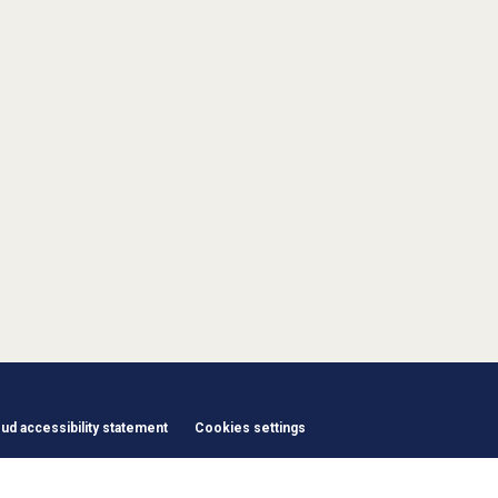
d accessibility statement
Cookies settings