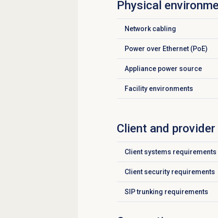
Physical environme
Network cabling
Click to expand
Power over Ethernet (PoE)
Click to expand
Appliance power source
Click to expand
Facility environments
Click to expand
Client and provide
Client systems requirements
Click to expand
Client security requirements
Click to expand
SIP trunking requirements
Click to expand