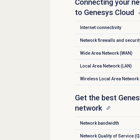
Connecting your ne
to Genesys Cloud
Internet connectivity
Click to expand
Network firewalls and securi
Click to expand
Wide Area Network (WAN)
Click to expand
Local Area Network (LAN)
Click to expand
Wireless Local Area Network
Click to expand
Get the best Genes
network
Network bandwidth
Click to expand
Network Quality of Service (
Click to expand