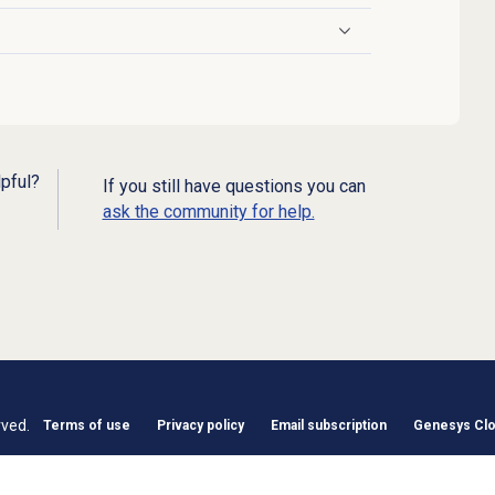
lpful?
If you still have questions you can
ask the community for help.
rved.
Terms of use
Privacy policy
Email subscription
Genesys Clou