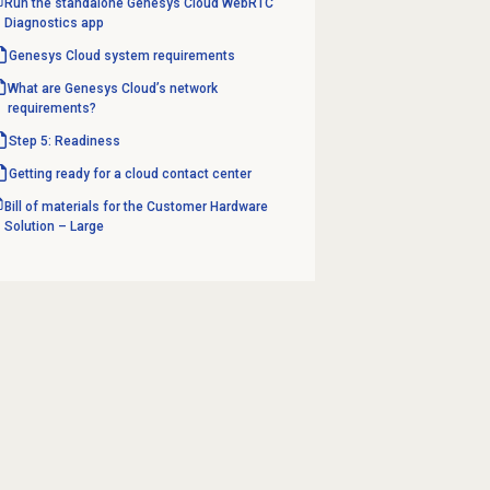
Run the standalone Genesys Cloud WebRTC
Diagnostics app
Genesys Cloud
system requirements
What are Genesys Cloud’s network
requirements?
Step 5: Readiness
Getting ready for a cloud contact center
Bill of materials for the Customer Hardware
Solution – Large