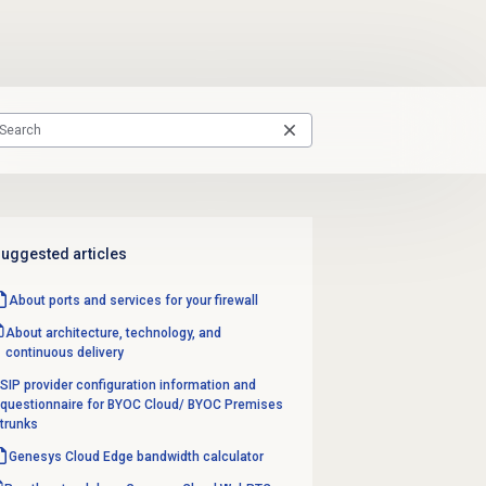
uggested articles
About ports and services for your firewall
About architecture, technology, and
continuous delivery
SIP provider configuration information and
questionnaire for BYOC Cloud/ BYOC Premises
trunks
Genesys Cloud Edge bandwidth calculator