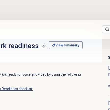
rk readiness
View summary
S
 is ready for voice and video by using
the following
Readiness checklist.