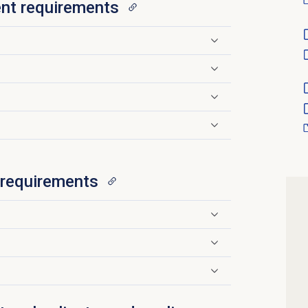
nt requirements
r requirements