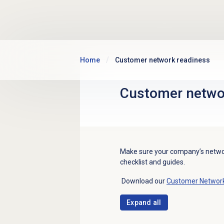
Skip to main content
Home
Customer network readiness
Customer netwo
Make sure your company’s network
checklist and guides.
Download our
Customer Network 
Expand all