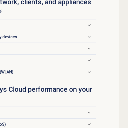
twork, clients, and appliances
ty devices
 (WLAN)
ys Cloud performance on your
QoS)