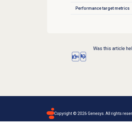
Performance target metrics
Click to expand
Was this article he
Yes
No
Copyright ©
2026
Genesys. All rights rese