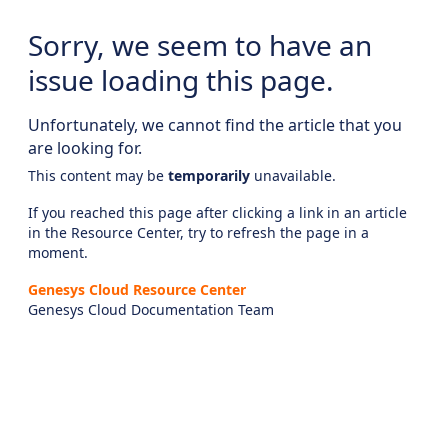
Sorry, we seem to have an
issue loading this page.
Unfortunately, we cannot find the article that you
are looking for.
This content may be
temporarily
unavailable.
If you reached this page after clicking a link in an article
in the Resource Center, try to refresh the page in a
moment.
Genesys Cloud Resource Center
Genesys Cloud Documentation Team