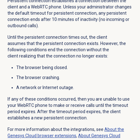
Persistent connection establishes a connection between the
client and a WebRTC phone. Unless your administrator changes
the default timeout for persistent connection, any persistent
connection ends after 10 minutes of inactivity (no incoming or
outbound calls).
Until the persistent connection times out, the client
assumes that the persistent connection exists. However, the
following conditions end the connection without the
client realizing that the connection no longer exists:
The browser being closed.
The browser crashing.
A network or Internet outage.
If any of these conditions occurred, then you are unable to use
your WebRTC phone to make or receive calls until the timeout
period expires. After the timeout period expires, the client
establishes a new persistent connection.
For more information about the integrations, see
About the
Genesys Cloud
browser extensions
,
About
Genesys Cloud