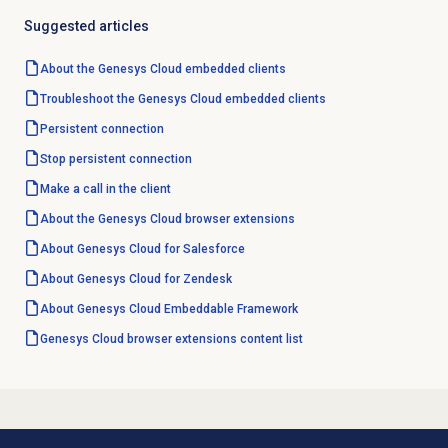
Suggested articles
About the
Genesys Cloud
embedded clients
Troubleshoot the Genesys Cloud embedded clients
Persistent connection
Stop persistent connection
Make a call in the client
About the
Genesys Cloud
browser extensions
About
Genesys Cloud
for Salesforce
About
Genesys Cloud
for Zendesk
About
Genesys Cloud
Embeddable Framework
Genesys Cloud browser extensions content list