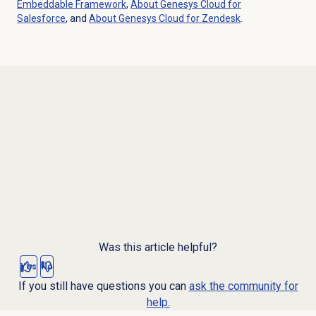
Embeddable Framework
,
About
Genesys Cloud
for
Salesforce
, and
About
Genesys Cloud
for Zendesk
.
Was this article helpful?
Yes
No
If you still have questions you can
ask the community for
help.