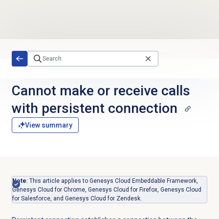
Skip to main content
Cannot make or receive calls
with persistent connection
View summary
Note
: This article applies to Genesys Cloud Embeddable Framework,
Genesys Cloud for Chrome, Genesys Cloud for Firefox, Genesys Cloud
for Salesforce, and Genesys Cloud for Zendesk.