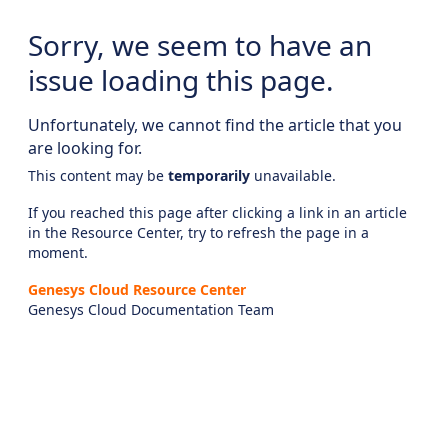
Sorry, we seem to have an
issue loading this page.
Unfortunately, we cannot find the article that you
are looking for.
This content may be
temporarily
unavailable.
If you reached this page after clicking a link in an article
in the Resource Center, try to refresh the page in a
moment.
Genesys Cloud Resource Center
Genesys Cloud Documentation Team