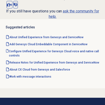
Yes
No
If you still have questions you can
ask the community for
help.
Suggested articles
About Unified Experience from Genesys and ServiceNow
Add Genesys Cloud Embeddable Component in ServiceNow
Configure Unified Experience for Genesys Cloud voice and native call
controls
Release Notes for Unified Experience from Genesys and ServiceNow
About CX Cloud from Genesys and Salesforce
Work with message interactions