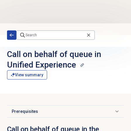
Skip to main content
Call on behalf of queue in
Unified Experience
View summary
Prerequisites
Click to expand
Call on behalf of queue in the