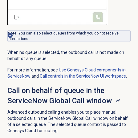
Note
: You can also select queues from which you do not receive
interactions.
When no queue is selected, the outbound call is not made on
behalf of any queue.
For more information, see
Use Genesys Cloud components in
ServiceNow
and
Call controls in the ServiceNow UI workspace
.
Call on behalf of queue in the
ServiceNow Global Call window
Advanced outbound calling enables you to place manual
outbound calls in the ServiceNow Global Call window on behalf
of a selected queue. The selected queue context is passed to
Genesys Cloud for routing.