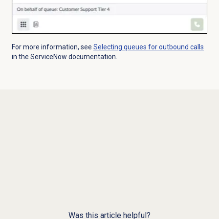
For more information, see
Selecting queues for outbound calls
in the ServiceNow documentation.
Was this article helpful?