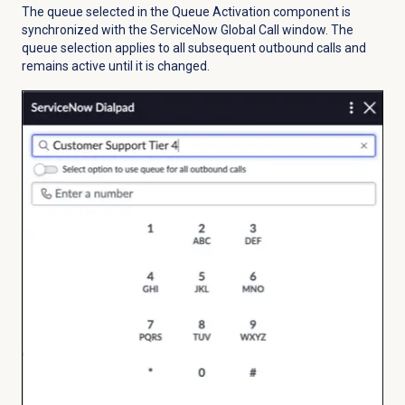
The queue selected in the Queue Activation component is
synchronized with the ServiceNow Global Call window. The
queue selection applies to all subsequent outbound calls and
remains active until it is changed.