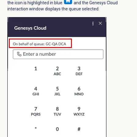
the icon is highlighted in blue
and the Genesys Cloud
interaction window displays the queue selected: