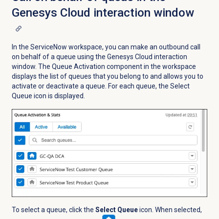
Genesys Cloud interaction window
In the ServiceNow workspace, you can make an outbound call
on behalf of a queue using the Genesys Cloud interaction
window. The Queue Activation component in the workspace
displays the list of queues that you belong to and allows you to
activate or deactivate a queue. For each queue, the Select
Queue
icon is displayed.
To select a queue, click the
Select Queue
icon. When selected,