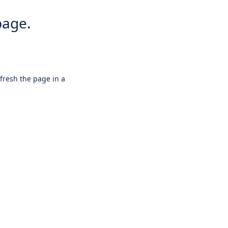
page.
efresh the page in a