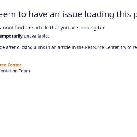
eem to have an issue loading this 
nnot find the article that you are looking for.
emporarily
unavailable.
e after clicking a link in an article in the Resource Center, try to r
rce Center
entation Team