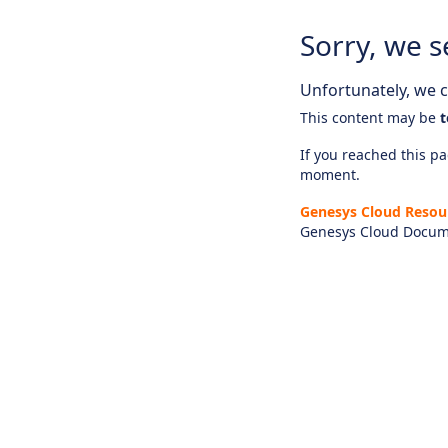
Sorry, we s
Unfortunately, we ca
This content may be
t
If you reached this pag
moment.
Genesys Cloud Resou
Genesys Cloud Docum