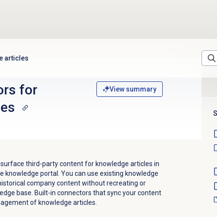
 articles
ors for
View summary
les
S
 surface third-party content for knowledge articles in
he knowledge portal. You can use existing knowledge
istorical company content without recreating or
edge base. Built-in connectors that sync your content
agement of knowledge articles.