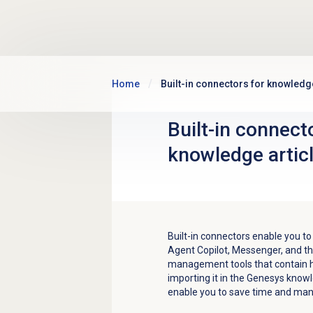
Skip to main content
Home
Built-in connectors for knowledge
Built-in connect
knowledge artic
Built-in connectors enable you to
Agent Copilot, Messenger, and t
management tools that contain h
importing it in the Genesys knowl
enable you to save time and man