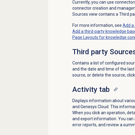
Currently, you can use connector
connector creation and manag
Sources view contains a Third par
For more information, see
Add a 
Add a third-party knowledge ba
Page Layouts for knowledge con
Third party Source
Contains a list of configured sou
and the date and time of the last 
source, or delete the source, clic
Activity tab
Displays information about vario
and Genesys Cloud. This informat
When you click an operation, deta
and export information. You can a
error reports, and review a summa