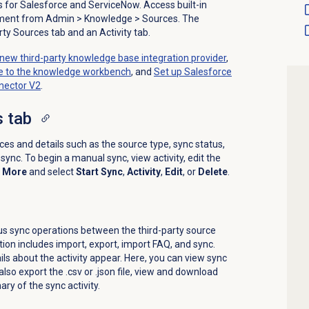
s for Salesforce and ServiceNow. Access built-in
ement from
Admin
>
Knowledge
>
Sources
. The
ty Sources tab and an Activity tab.
new third-party knowledge base integration provider
,
se to the knowledge workbench
, and
Set up Salesforce
nector V2
.
s
tab
rces and details such as the source type, sync status,
sync. To begin a manual sync, view activity, edit the
k
More
and select
Start Sync
,
Activity
,
Edit
, or
Delete
.
us sync operations between the third-party source
ion includes import, export, import FAQ, and sync.
ils about the activity appear. Here, you can view sync
lso export the .csv or .json file, view and download
ry of the sync activity.