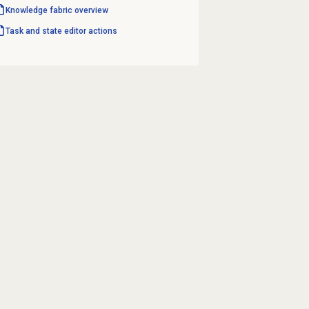
Knowledge fabric overview
Task and state editor actions