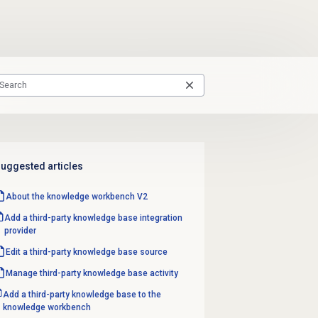
uggested articles
About the knowledge workbench V2
Add a third-party knowledge base integration
provider
Edit a third-party
knowledge base source
Manage third-party knowledge base activity
Add a third-party knowledge base to the
knowledge workbench