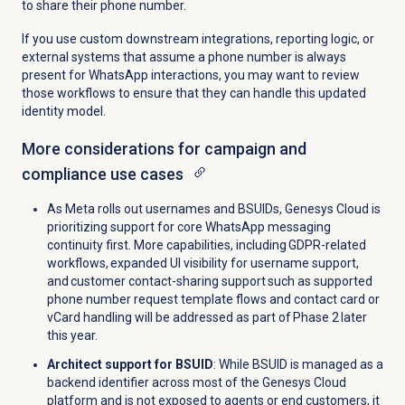
to share their phone number.
If you use custom downstream integrations, reporting logic, or
external systems that assume a phone number is always
present for WhatsApp interactions, you may want to review
those workflows to ensure that they can handle this updated
identity model.
More considerations for campaign and
compliance use cases
As Meta rolls out usernames and BSUIDs, Genesys Cloud is
prioritizing support for core WhatsApp messaging
continuity first. More capabilities, including GDPR-related
workflows, expanded UI visibility for username support,
and customer contact-sharing support such as supported
phone number request template flows and contact card or
vCard handling will be addressed as part of Phase 2 later
this year.
Architect support for BSUID
: While BSUID is managed as a
backend identifier across most of the Genesys Cloud
platform and is not exposed to agents or end customers, it