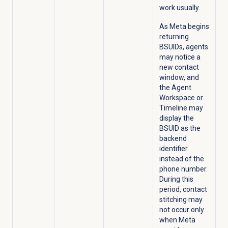
work usually.
As Meta begins
returning
BSUIDs, agents
may notice a
new contact
window, and
the Agent
Workspace or
Timeline may
display the
BSUID as the
backend
identifier
instead of the
phone number.
During this
period, contact
stitching may
not occur only
when Meta