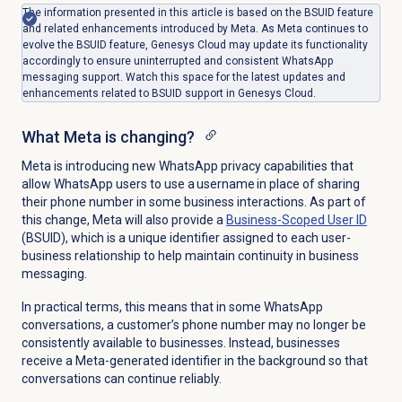
The information presented in this article is based on the BSUID feature
and related enhancements introduced by Meta. As Meta continues to
evolve the BSUID feature, Genesys Cloud may update its functionality
accordingly to ensure uninterrupted and consistent WhatsApp
messaging support. Watch this space for the latest updates and
enhancements related to BSUID support in Genesys Cloud.
What Meta is changing?
Meta is introducing new WhatsApp privacy capabilities that
allow WhatsApp users to use a username in place of sharing
their phone number in some business interactions. As part of
this change, Meta will also provide a
Business-Scoped
User ID
(BSUID), which is a unique identifier assigned to each user-
business relationship to help maintain continuity in business
messaging.
In practical terms, this means that in some WhatsApp
conversations, a customer’s phone number may no longer be
consistently available to businesses. Instead, businesses
receive a Meta-generated identifier in the background so that
conversations can continue reliably.