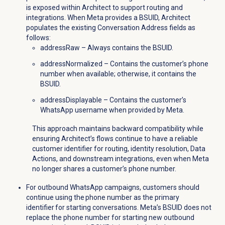
is exposed within Architect to support routing and
integrations. When Meta provides a BSUID, Architect
populates the existing Conversation Address fields as
follows:
addressRaw – Always contains the BSUID.
addressNormalized – Contains the customer’s phone
number when available; otherwise, it contains the
BSUID.
addressDisplayable – Contains the customer’s
WhatsApp username when provided by Meta.
This approach maintains backward compatibility while
ensuring Architect’s flows continue to have a reliable
customer identifier for routing, identity resolution, Data
Actions, and downstream integrations, even when Meta
no longer shares a customer’s phone number.
For outbound WhatsApp campaigns, customers should
continue using the phone number as the primary
identifier for starting conversations. Meta’s BSUID does not
replace the phone number for starting new outbound