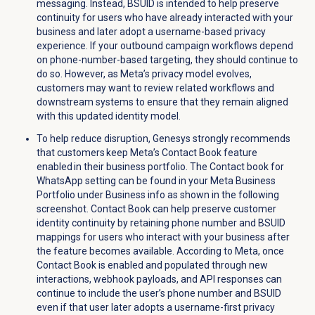
messaging. Instead, BSUID is intended to help preserve
continuity for users who have already interacted with your
business and later adopt a username-based privacy
experience. If your outbound campaign workflows depend
on phone-number-based targeting, they should continue to
do so. However, as Meta’s privacy model evolves,
customers may want to review related workflows and
downstream systems to ensure that they remain aligned
with this updated identity model.
To help reduce disruption, Genesys strongly recommends
that customers keep Meta’s Contact Book feature
enabled in their business portfolio. The Contact book for
WhatsApp setting can be found in your Meta Business
Portfolio under Business info as shown in the following
screenshot. Contact Book can help preserve customer
identity continuity by retaining phone number and BSUID
mappings for users who interact with your business after
the feature becomes available. According to Meta, once
Contact Book is enabled and populated through new
interactions, webhook payloads, and API responses can
continue to include the user’s phone number and BSUID
even if that user later adopts a username-first privacy