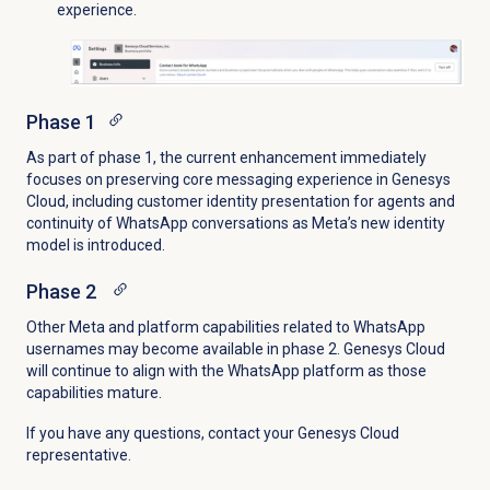
experience.
Phase 1
As part of phase 1, the current enhancement immediately
focuses on preserving core messaging experience in Genesys
Cloud, including customer identity presentation for agents and
continuity of WhatsApp conversations as Meta’s new identity
model is introduced.
Phase 2
Other Meta and platform capabilities related to WhatsApp
usernames may become available in phase 2. Genesys Cloud
will continue to align with the WhatsApp platform as those
capabilities mature.
If you have any questions, contact your Genesys Cloud
representative.