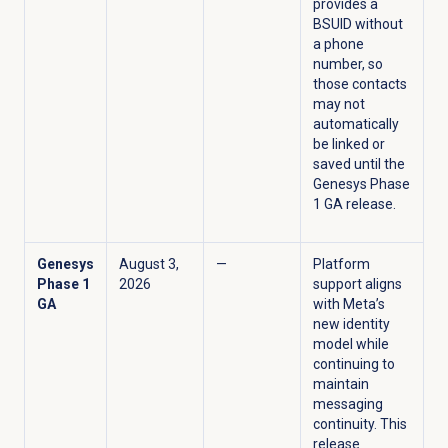
provides a
BSUID without
a phone
number, so
those contacts
may not
automatically
be linked or
saved until the
Genesys Phase
1 GA release.
Genesys
August 3,
—
Platform
Phase 1
2026
support aligns
GA
with Meta’s
new identity
model while
continuing to
maintain
messaging
continuity. This
release