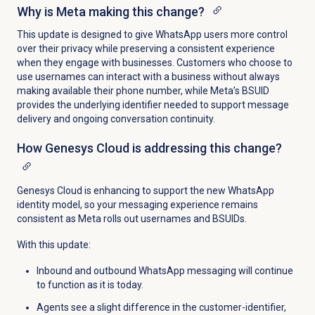
Why is Meta making this change?
This update is designed to give WhatsApp users more control
over their privacy while preserving a consistent experience
when they engage with businesses. Customers who choose to
use usernames can interact with a business without always
making available their phone number, while Meta’s BSUID
provides the underlying identifier needed to support message
delivery and ongoing conversation continuity.
How Genesys Cloud is addressing this change?
Genesys Cloud is enhancing to support the new WhatsApp
identity model, so your messaging experience remains
consistent as Meta rolls out usernames and BSUIDs.
With this update:
Inbound and outbound WhatsApp messaging will continue
to function as it is today.
Agents see a slight difference in the customer-identifier,