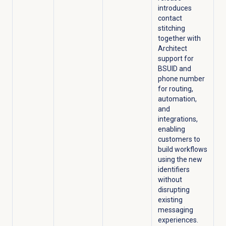
introduces
contact
stitching
together with
Architect
support for
BSUID and
phone number
for routing,
automation,
and
integrations,
enabling
customers to
build workflows
using the new
identifiers
without
disrupting
existing
messaging
experiences.