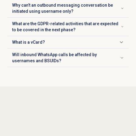
Why can’t an outbound messaging conversation be
Click to expand
initiated using username only?
What are the GDPR-related activities that are expected
Click to expand
to be covered in the next phase?
What is a vCard?
Click to expand
Will inbound WhatsApp calls be affected by
Click to expand
usernames and BSUIDs?