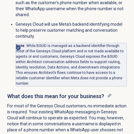
such as the customer’s phone number when available, or
their WhatsApp username when the phone number is not
shared.
Genesys Cloud will use Meta’s backend identifying model
to help preserve customer matching and conversation
continuity.
Note
: While BSUID is managed as a backend identifier through
most of the Genesys Cloud platform and is not made available to
agents or end customers, Genesys Cloud exposes the BSUID
within Architect conversation address fields to support routing,
identity resolution, Data Actions, and downstream integrations.
This ensures Architect’s flows continue to have access to a
reliable customer identifier when Meta does not provide a phone
number.
What does this mean for your business?
For most of the Genesys Cloud customers, no immediate action
is required. Your existing WhatsApp messaging in Genesys
Cloud will continue to operate as expected. You may, however,
notice that in some conversations a username is displayed in
place of a phone number when a WhatsApp user chooses not