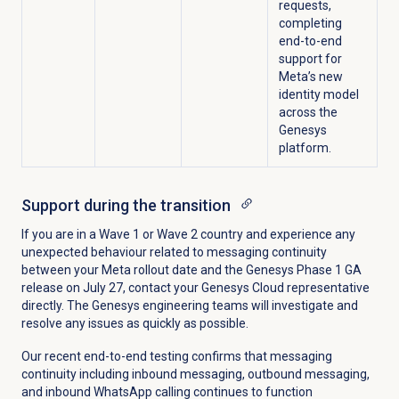
requests,
completing
end-to-end
support for
Meta’s new
identity model
across the
Genesys
platform.
Support during the transition
If you are in a Wave 1 or Wave 2 country and experience any
unexpected behaviour related to messaging continuity
between your Meta rollout date and the Genesys Phase 1 GA
release on July 27, contact your Genesys Cloud representative
directly. The Genesys engineering teams will investigate and
resolve any issues as quickly as possible.
Our recent end-to-end testing confirms that messaging
continuity including inbound messaging, outbound messaging,
and inbound WhatsApp calling continues to function