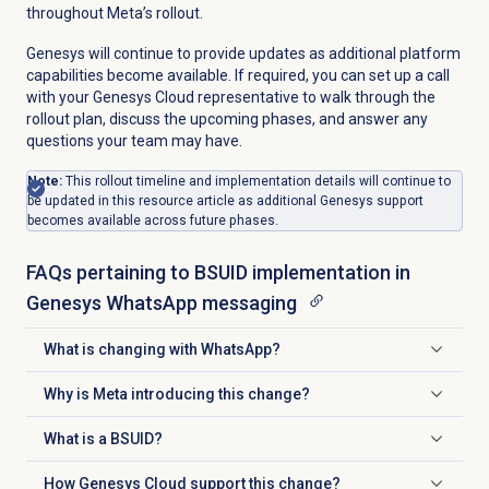
throughout Meta’s rollout.
Genesys will continue to provide updates as additional platform
capabilities become available. If required, you can set up a call
with your Genesys Cloud representative to walk through the
rollout plan, discuss the upcoming phases, and answer any
questions your team may have.
Note:
This rollout timeline and implementation details will continue to
be updated in this resource article as additional Genesys support
becomes available across future phases.
FAQs pertaining to BSUID implementation in
Genesys WhatsApp messaging
What is changing with WhatsApp?
Click to expand
Why is Meta introducing this change?
Click to expand
What is a BSUID?
Click to expand
How Genesys Cloud support this change?