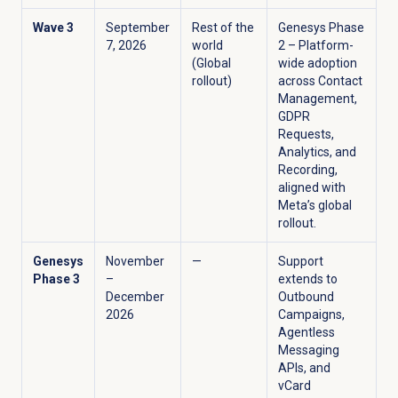
Wave 3
September
Rest of the
Genesys Phase
7, 2026
world
2 – Platform-
(Global
wide adoption
rollout)
across Contact
Management,
GDPR
Requests,
Analytics, and
Recording,
aligned with
Meta’s global
rollout.
Genesys
November
—
Support
Phase 3
–
extends to
December
Outbound
2026
Campaigns,
Agentless
Messaging
APIs, and
vCard