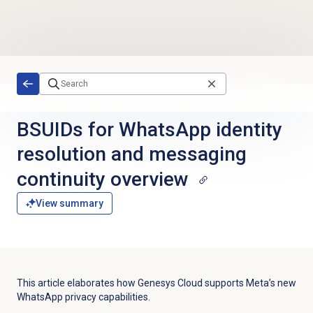
Skip to main content
BSUIDs for WhatsApp identity
resolution and messaging
continuity overview
View summary
This article elaborates how Genesys Cloud supports Meta’s new
WhatsApp privacy capabilities.