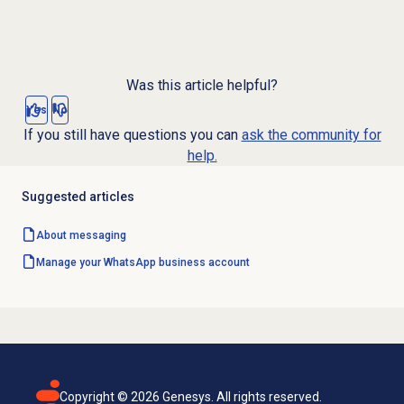
Was this article helpful?
Yes
No
If you still have questions you can
ask the community for
help.
Suggested articles
About messaging
Manage your WhatsApp business account
Copyright ©
2026
Genesys. All rights reserved.