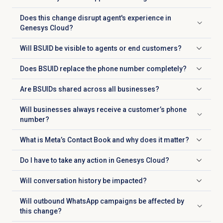
Click to expand
Does this change disrupt agent's experience in
Click to expand
Genesys Cloud?
Will BSUID be visible to agents or end customers?
Click to expand
Does BSUID replace the phone number completely?
Click to expand
Are BSUIDs shared across all businesses?
Click to expand
Will businesses always receive a customer’s phone
Click to expand
number?
What is Meta’s Contact Book and why does it matter?
Click to expand
Do I have to take any action in Genesys Cloud?
Click to expand
Will conversation history be impacted?
Click to expand
Will outbound WhatsApp campaigns be affected by
Click to expand
this change?