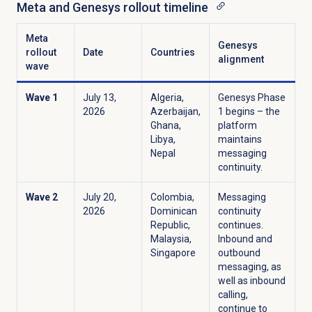
Meta and Genesys rollout timeline
Meta
Genesys
rollout
Date
Countries
alignment
wave
Wave 1
July 13,
Algeria,
Genesys Phase
2026
Azerbaijan,
1 begins – the
Ghana,
platform
Libya,
maintains
Nepal
messaging
continuity.
Wave 2
July 20,
Colombia,
Messaging
2026
Dominican
continuity
Republic,
continues.
Malaysia,
Inbound and
Singapore
outbound
messaging, as
well as inbound
calling,
continue to