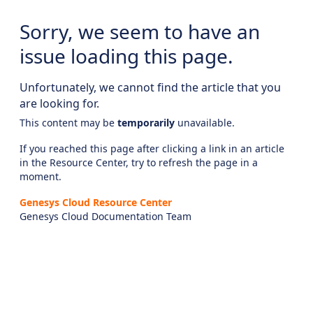
Sorry, we seem to have an
issue loading this page.
Unfortunately, we cannot find the article that you
are looking for.
This content may be
temporarily
unavailable.
If you reached this page after clicking a link in an article
in the Resource Center, try to refresh the page in a
moment.
Genesys Cloud Resource Center
Genesys Cloud Documentation Team