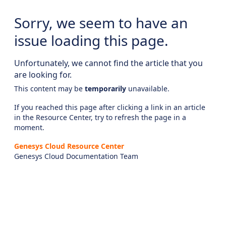
Sorry, we seem to have an
issue loading this page.
Unfortunately, we cannot find the article that you
are looking for.
This content may be
temporarily
unavailable.
If you reached this page after clicking a link in an article
in the Resource Center, try to refresh the page in a
moment.
Genesys Cloud Resource Center
Genesys Cloud Documentation Team