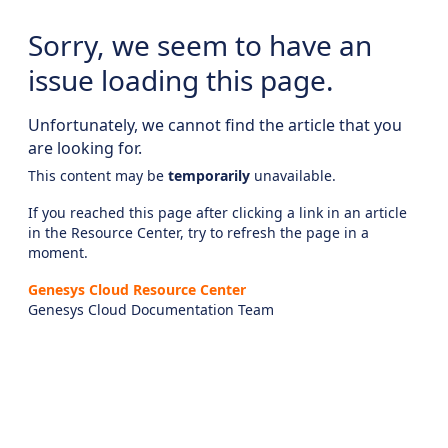
Sorry, we seem to have an
issue loading this page.
Unfortunately, we cannot find the article that you
are looking for.
This content may be
temporarily
unavailable.
If you reached this page after clicking a link in an article
in the Resource Center, try to refresh the page in a
moment.
Genesys Cloud Resource Center
Genesys Cloud Documentation Team