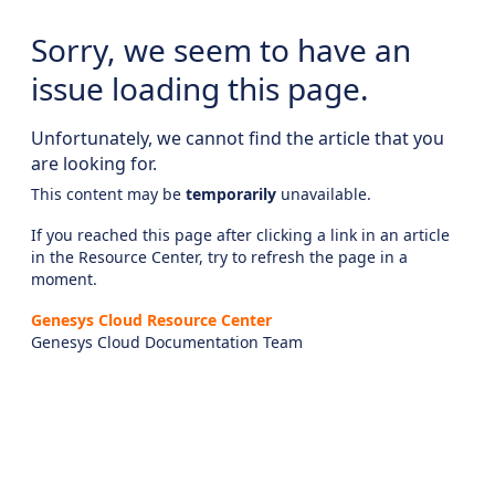
Sorry, we seem to have an
issue loading this page.
Unfortunately, we cannot find the article that you
are looking for.
This content may be
temporarily
unavailable.
If you reached this page after clicking a link in an article
in the Resource Center, try to refresh the page in a
moment.
Genesys Cloud Resource Center
Genesys Cloud Documentation Team